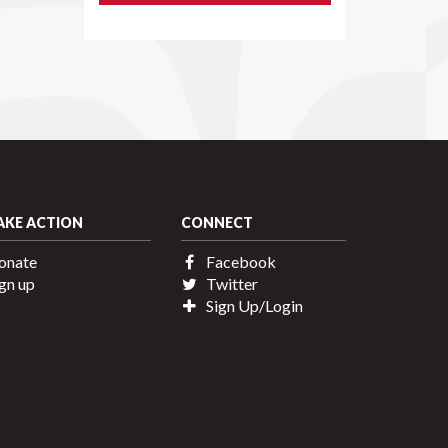
AKE ACTION
CONNECT
onate
Facebook
gn up
Twitter
Sign Up/Login