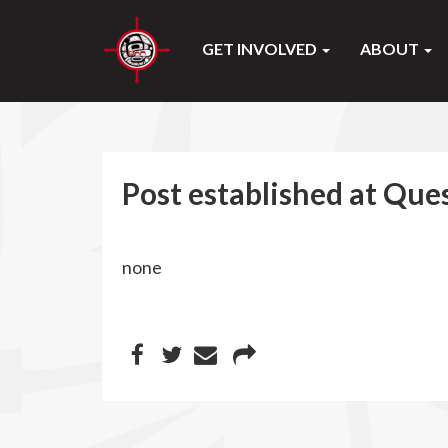
GET INVOLVED
ABOUT
Post established at Que
none