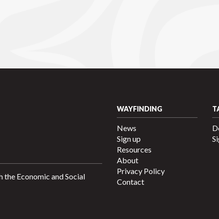
WAYFINDING
T
News
D
Sign up
Si
Resources
About
Privacy Policy
h the Economic and Social
Contact