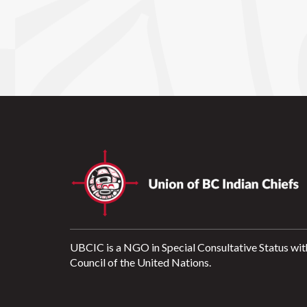
UBCIC is a NGO in Special Consultative Status wit
Council of the United Nations.