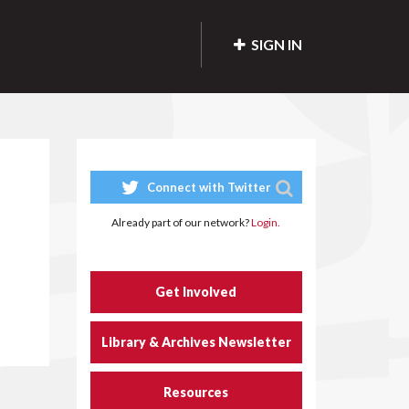
SIGN IN
Connect with Twitter
Already part of our network?
Login.
Get Involved
Library & Archives Newsletter
Resources