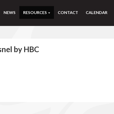
NEWS
RESOURCES
CONTACT
CALENDAR
snel by HBC