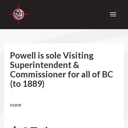
Toggle
navigati
Powell is sole Visiting
Superintendent &
Commissioner for all of BC
(to 1889)
none