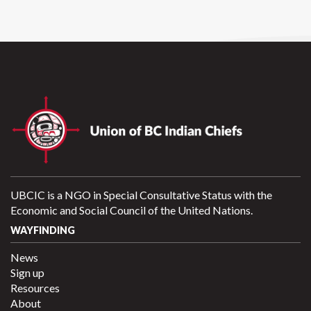
UBCIC is a NGO in Special Consultative Status with the
Economic and Social Council of the United Nations.
WAYFINDING
News
Sign up
Resources
About