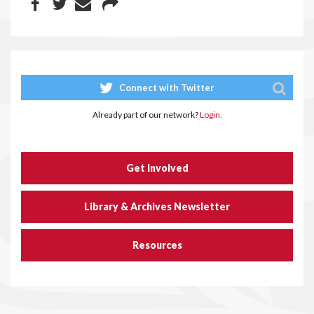
Connect with Twitter
Already part of our network?
Login.
Get Involved
Library & Archives Newsletter
Resources