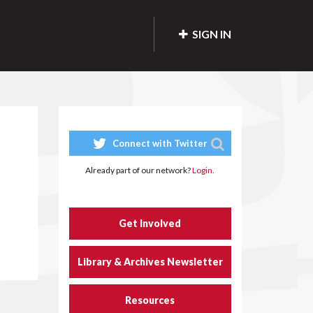
SIGN IN
Connect with Twitter
Already part of our network?
Login.
Get Involved
Library & Archives Newsletter
Resources