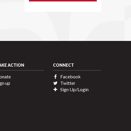
AKE ACTION
CONNECT
onate
Facebook
gn up
Twitter
Sign Up/Login