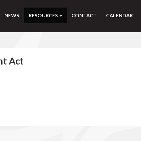
NEWS
RESOURCES
CONTACT
CALENDAR
t Act