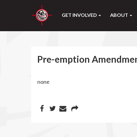
GET INVOLVED
ABOUT
Pre-emption Amendmen
none