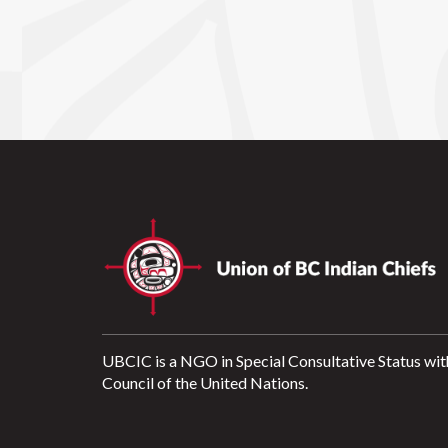
UBCIC is a NGO in Special Consultative Status wit
Council of the United Nations.