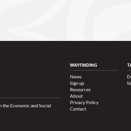
WAYFINDING
T
News
D
Sign up
Si
Resources
About
Privacy Policy
h the Economic and Social
Contact