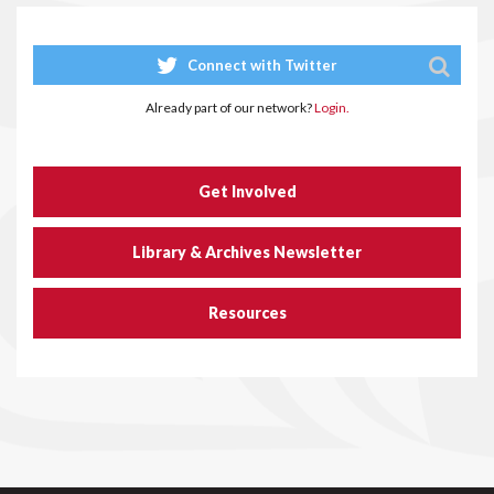
Connect with Twitter
Already part of our network?
Login.
Get Involved
Library & Archives Newsletter
Resources