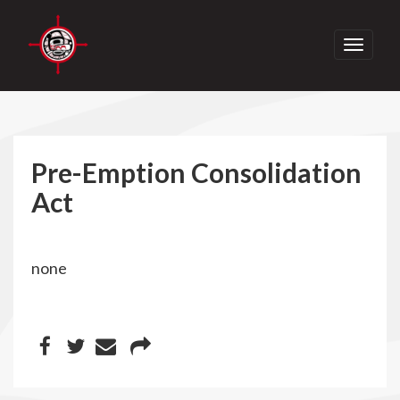
Toggle
navigati
Pre-Emption Consolidation
Act
none