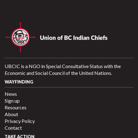
UBCIC is a NGO in Special Consultative Status with the
Economic and Social Council of the United Nations.
WAYFINDING
News
Sign up
Resources
About
Privacy Policy
Contact
TAKE ACTION