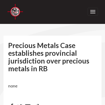
Toggle
navigati
Precious Metals Case
establishes provincial
jurisdiction over precious
metals in RB
none