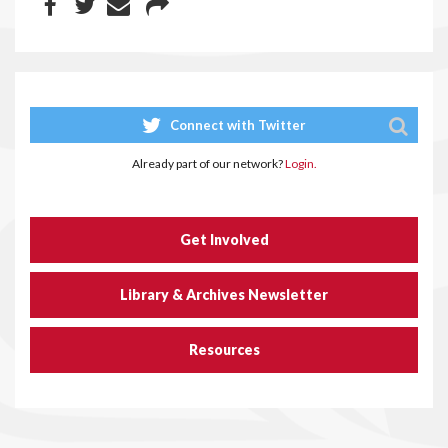
Connect with Twitter
Already part of our network?
Login.
Get Involved
Library & Archives Newsletter
Resources