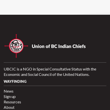
UBCIC is a NGO in Special Consultative Status with the
Economic and Social Council of the United Nations.
WAYFINDING
News
Sign up
Resources
About