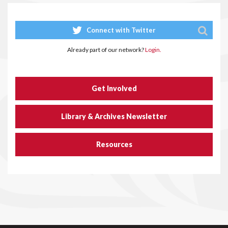
Connect with Twitter
Already part of our network?
Login.
Get Involved
Library & Archives Newsletter
Resources