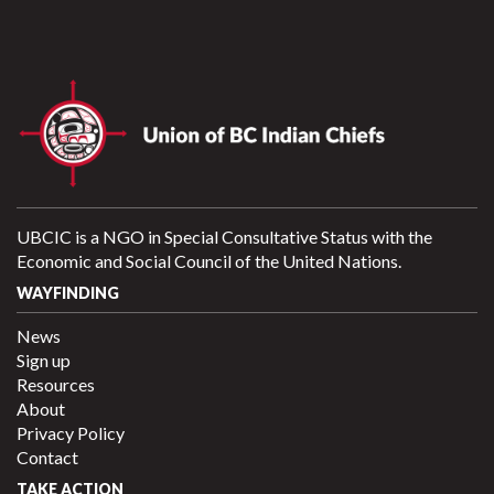
UBCIC is a NGO in Special Consultative Status with the
Economic and Social Council of the United Nations.
WAYFINDING
News
Sign up
Resources
About
Privacy Policy
Contact
TAKE ACTION