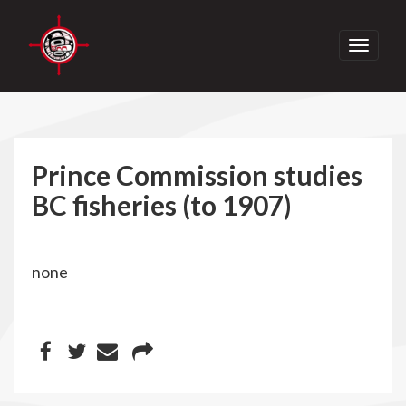
Toggle
navigati
Prince Commission studies
BC fisheries (to 1907)
none