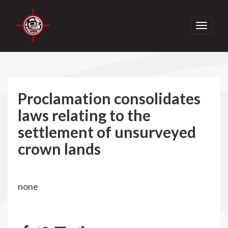
Toggle
navigati
Proclamation consolidates
laws relating to the
settlement of unsurveyed
crown lands
none