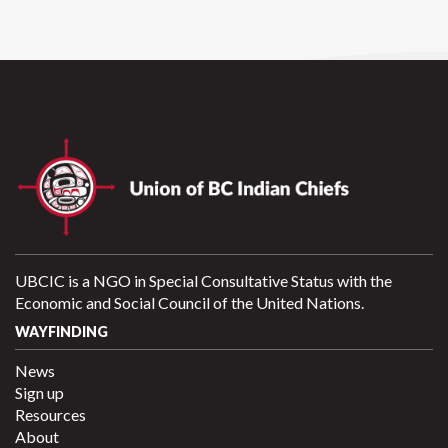
UBCIC is a NGO in Special Consultative Status with the
Economic and Social Council of the United Nations.
WAYFINDING
News
Sign up
Resources
About