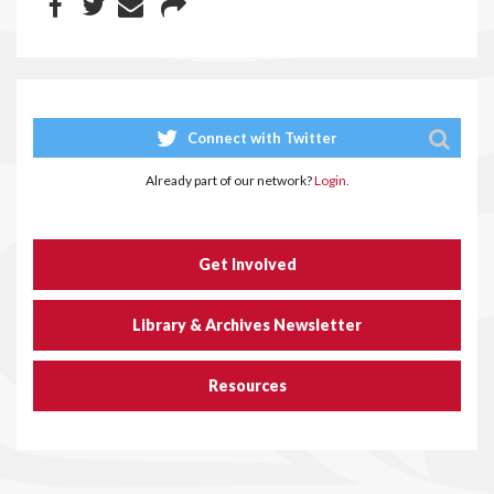
Connect with Twitter
Already part of our network?
Login.
Get Involved
Library & Archives Newsletter
Resources