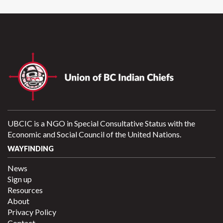
UBCIC is a NGO in Special Consultative Status with the
Economic and Social Council of the United Nations.
WAYFINDING
News
Sign up
Resources
About
Privacy Policy
Contact