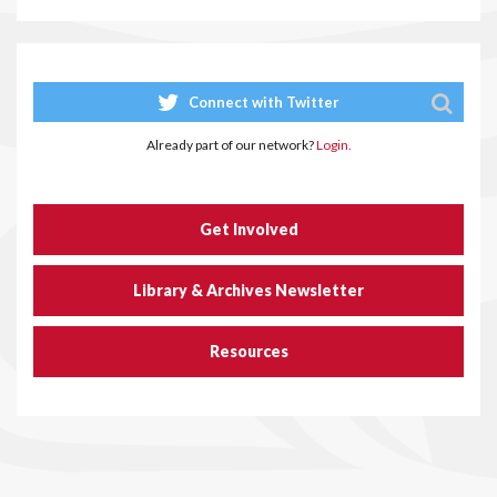
Connect with Twitter
Already part of our network?
Login.
Get Involved
Library & Archives Newsletter
Resources