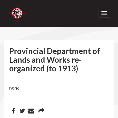
Toggle
navigati
Provincial Department of
Lands and Works re-
organized (to 1913)
none