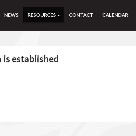
NEWS
RESOURCES
CONTACT
CALENDAR
 is established