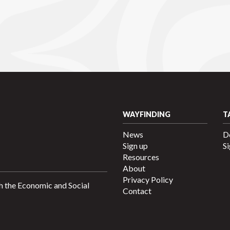
WAYFINDING
T
News
D
Sign up
Si
Resources
About
Privacy Policy
h the Economic and Social
Contact