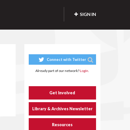
SIGN IN
Connect with Twitter
Already part of our network?
Login.
Get Involved
Library & Archives Newsletter
Resources