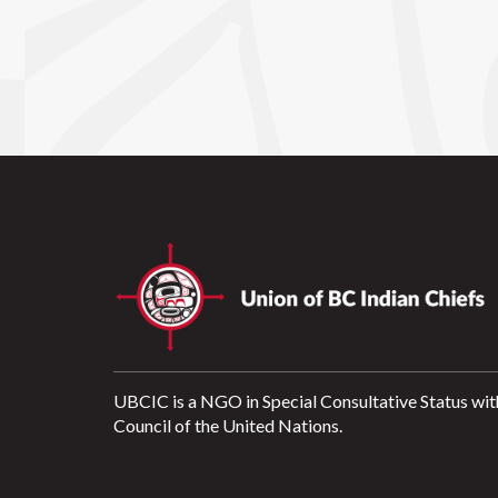
UBCIC is a NGO in Special Consultative Status wit
Council of the United Nations.