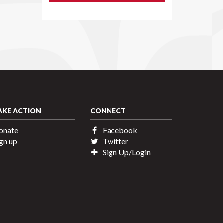
AKE ACTION
CONNECT
onate
Facebook
gn up
Twitter
Sign Up/Login