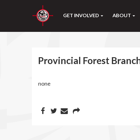
GET INVOLVED
ABOUT
Provincial Forest Branch
none