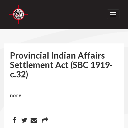
Toggle
navigati
Provincial Indian Affairs
Settlement Act (SBC 1919-
c.32)
none