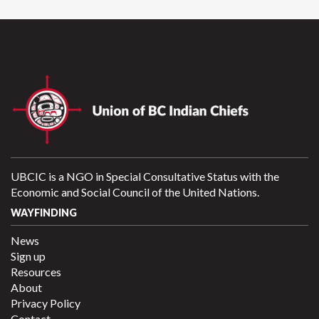
UBCIC is a NGO in Special Consultative Status with the
Economic and Social Council of the United Nations.
WAYFINDING
News
Sign up
Resources
About
Privacy Policy
Contact