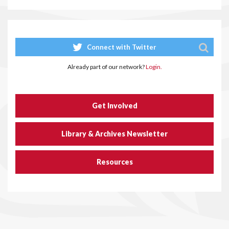
Connect with Twitter
Already part of our network?
Login.
Get Involved
Library & Archives Newsletter
Resources