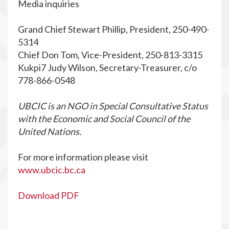
Media inquiries
Grand Chief Stewart Phillip, President, 250-490-
5314
Chief Don Tom, Vice-President, 250-813-3315
Kukpi7 Judy Wilson, Secretary-Treasurer, c/o
778-866-0548
UBCIC is an NGO in Special Consultative Status
with the Economic and Social Council of the
United Nations.
For more information please visit
www.ubcic.bc.ca
Download PDF