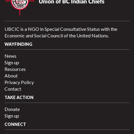
UBCIC is a NGO in Special Consultative Status with the
Economic and Social Council of the United Nations.
WAYFINDING
News
Sign up
Resources
About
Privacy Policy
Contact
TAKE ACTION
Donate
Sign up
CONNECT