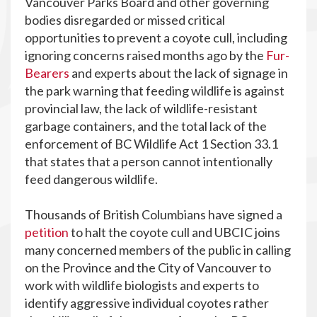
Vancouver Parks Board and other governing
bodies disregarded or missed critical
opportunities to prevent a coyote cull, including
ignoring concerns raised months ago by the
Fur-
Bearers
and experts about the lack of signage in
the park warning that feeding wildlife is against
provincial law, the lack of wildlife-resistant
garbage containers, and the total lack of the
enforcement of BC Wildlife Act 1 Section 33.1
that states that a person cannot intentionally
feed dangerous wildlife.
Thousands of British Columbians have signed a
petition
to halt the coyote cull and UBCIC joins
many concerned members of the public in calling
on the Province and the City of Vancouver to
work with wildlife biologists and experts to
identify aggressive individual coyotes rather