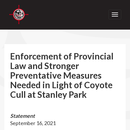
Toggle
navigati
Enforcement of Provincial
Law and Stronger
Preventative Measures
Needed in Light of Coyote
Cull at Stanley Park
Statement
September 16, 2021