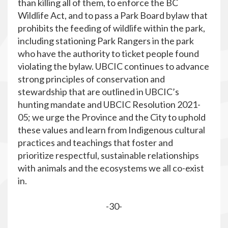
than killing all of them, to enforce the BC
Wildlife Act, and to pass a Park Board bylaw that
prohibits the feeding of wildlife within the park,
including stationing Park Rangers in the park
who have the authority to ticket people found
violating the bylaw. UBCIC continues to advance
strong principles of conservation and
stewardship that are outlined in UBCIC’s
hunting mandate and UBCIC Resolution 2021-
05; we urge the Province and the City to uphold
these values and learn from Indigenous cultural
practices and teachings that foster and
prioritize respectful, sustainable relationships
with animals and the ecosystems we all co-exist
in.
-30-