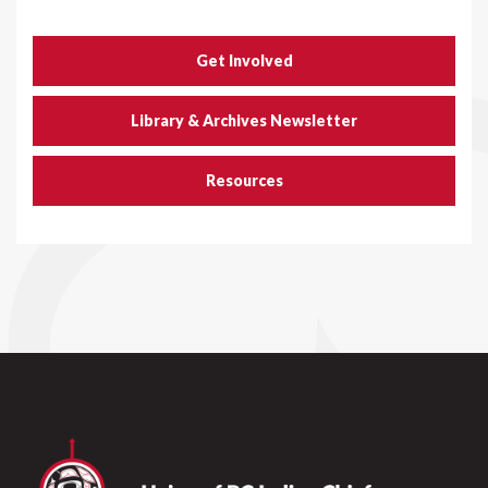
Get Involved
Library & Archives Newsletter
Resources