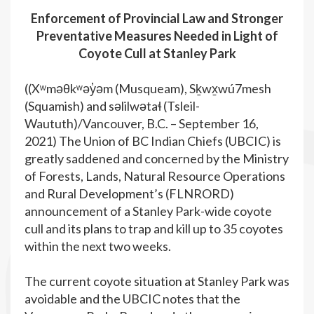
Enforcement of Provincial Law and Stronger
Preventative Measures Needed in Light of
Coyote Cull at Stanley Park
((Xʷməθkʷəy̓əm (Musqueam), Sḵwx̱wú7mesh
(Squamish) and səlilwətaɬ (Tsleil-
Waututh)/Vancouver, B.C. – September 16,
2021) The Union of BC Indian Chiefs (UBCIC) is
greatly saddened and concerned by the Ministry
of Forests, Lands, Natural Resource Operations
and Rural Development’s (FLNRORD)
announcement of a Stanley Park-wide coyote
cull and its plans to trap and kill up to 35 coyotes
within the next two weeks.
The current coyote situation at Stanley Park was
avoidable and the UBCIC notes that the