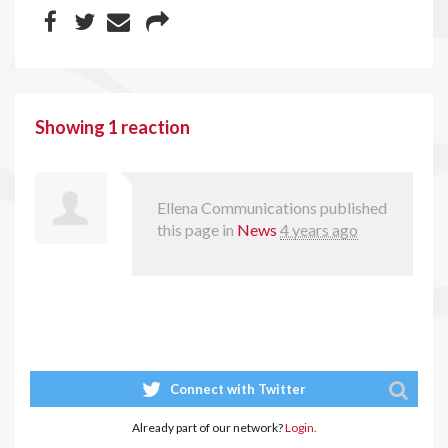
Showing 1 reaction
Ellena Communications
published
this page in
News
4 years ago
Connect with Twitter
Already part of our network?
Login.