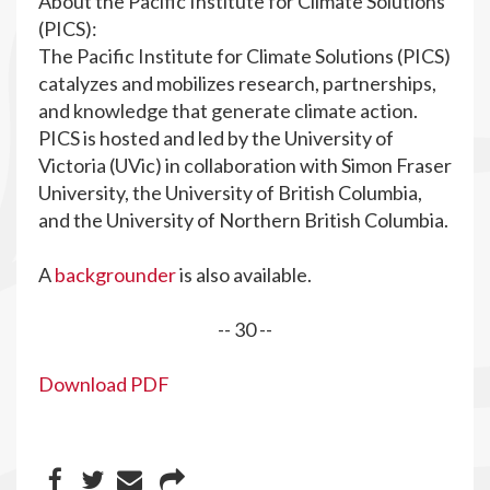
About the Pacific Institute for Climate Solutions
(PICS):
The Pacific Institute for Climate Solutions (PICS)
catalyzes and mobilizes research, partnerships,
and knowledge that generate climate action.
PICS is hosted and led by the University of
Victoria (UVic) in collaboration with Simon Fraser
University, the University of British Columbia,
and the University of Northern British Columbia.
A
backgrounder
is also available.
-- 30 --
Download PDF