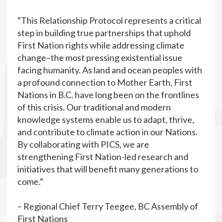
“This Relationship Protocol represents a critical
step in building true partnerships that uphold
First Nation rights while addressing climate
change–the most pressing existential issue
facing humanity. As land and ocean peoples with
a profound connection to Mother Earth, First
Nations in B.C. have long been on the frontlines
of this crisis. Our traditional and modern
knowledge systems enable us to adapt, thrive,
and contribute to climate action in our Nations.
By collaborating with PICS, we are
strengthening First Nation-led research and
initiatives that will benefit many generations to
come.”
– Regional Chief Terry Teegee, BC Assembly of
First Nations