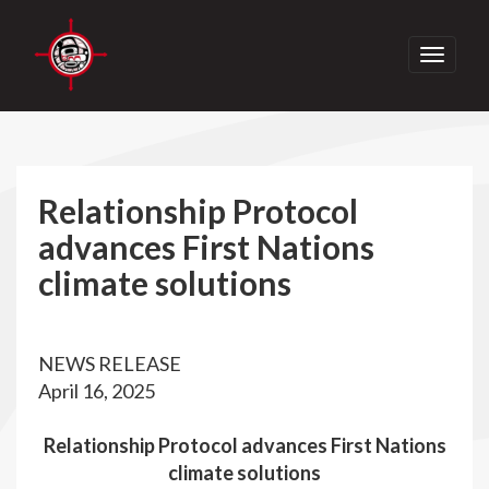
Toggle
navigati
Relationship Protocol
advances First Nations
climate solutions
NEWS RELEASE
April 16, 2025
Relationship Protocol advances First Nations
climate solutions