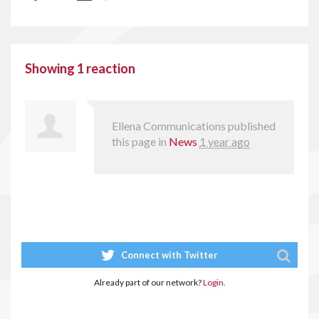
Showing 1 reaction
Ellena Communications
published
this page in
News
1 year ago
Connect with Twitter
Already part of our network?
Login.