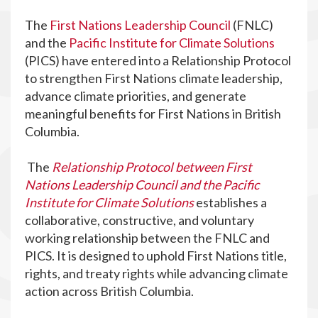
The
First Nations Leadership Council
(FNLC)
and the
Pacific Institute for Climate Solutions
(PICS) have entered into a Relationship Protocol
to strengthen First Nations climate leadership,
advance climate priorities, and generate
meaningful benefits for First Nations in British
Columbia.
The
Relationship Protocol between First
Nations Leadership Council and the Pacific
Institute for Climate Solutions
establishes a
collaborative, constructive, and voluntary
working relationship between the FNLC and
PICS. It is designed to uphold First Nations title,
rights, and treaty rights while advancing climate
action across British Columbia.