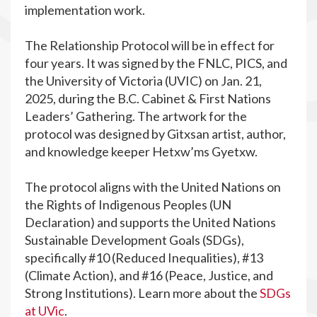
implementation work.
The Relationship Protocol
will be in effect for
four years. It was signed by the FNLC, PICS, and
the University of Victoria (UVIC) on Jan. 21,
2025, during the B.C. Cabinet & First Nations
Leaders’ Gathering. The artwork for the
protocol was designed by Gitxsan artist, author,
and knowledge keeper Hetxw’ms Gyetxw.
The protocol aligns with the United Nations on
the Rights of Indigenous Peoples (UN
Declaration) and supports the United Nations
Sustainable Development Goals (SDGs),
specifically #10 (Reduced Inequalities), #13
(Climate Action), and #16 (Peace, Justice, and
Strong Institutions). Learn more about the
SDGs
at UVic
.