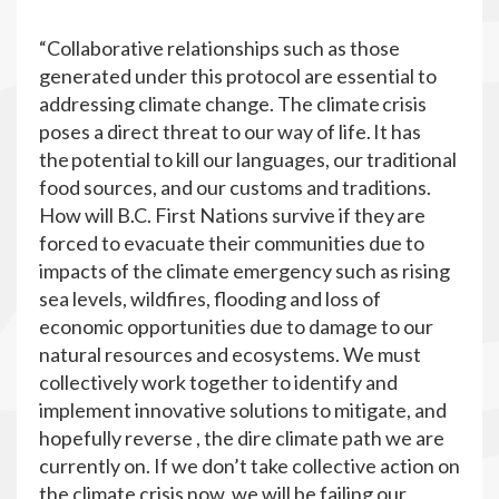
“Collaborative relationships such as those
generated under this protocol are essential to
addressing climate change. The climate crisis
poses a direct threat to our way of life. It has
the potential to kill our languages, our traditional
food sources, and our customs and traditions.
How will B.C. First Nations survive if they are
forced to evacuate their communities due to
impacts of the climate emergency such as rising
sea levels, wildfires, flooding and loss of
economic opportunities due to damage to our
natural resources and ecosystems. We must
collectively work together to identify and
implement innovative solutions to mitigate, and
hopefully reverse , the dire climate path we are
currently on. If we don’t take collective action on
the climate crisis now, we will be failing our