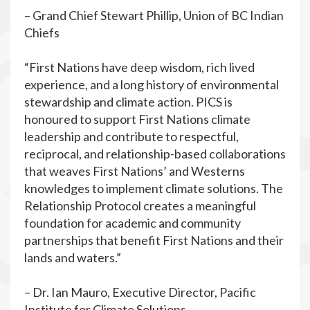
– Grand Chief Stewart Phillip, Union of BC Indian
Chiefs
“First Nations have deep wisdom, rich lived
experience, and a long history of environmental
stewardship and climate action. PICS is
honoured to support First Nations climate
leadership and contribute to respectful,
reciprocal, and relationship-based collaborations
that weaves First Nations’ and Westerns
knowledges to implement climate solutions. The
Relationship Protocol creates a meaningful
foundation for academic and community
partnerships that benefit First Nations and their
lands and waters.”
– Dr. Ian Mauro, Executive Director, Pacific
Institute for Climate Solutions