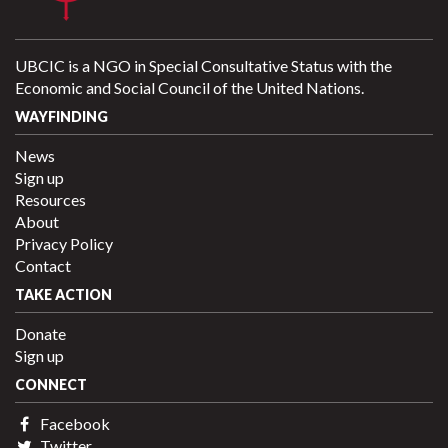
UBCIC is a NGO in Special Consultative Status with the
Economic and Social Council of the United Nations.
WAYFINDING
News
Sign up
Resources
About
Privacy Policy
Contact
TAKE ACTION
Donate
Sign up
CONNECT
Facebook
Twitter