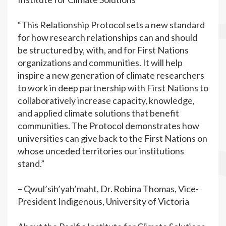
“This Relationship Protocol sets a new standard
for how research relationships can and should
be structured by, with, and for First Nations
organizations and communities. It will help
inspire a new generation of climate researchers
to work in deep partnership with First Nations to
collaboratively increase capacity, knowledge,
and applied climate solutions that benefit
communities. The Protocol demonstrates how
universities can give back to the First Nations on
whose unceded territories our institutions
stand.”
– Qwul’sih’yah’maht, Dr. Robina Thomas, Vice-
President Indigenous, University of Victoria