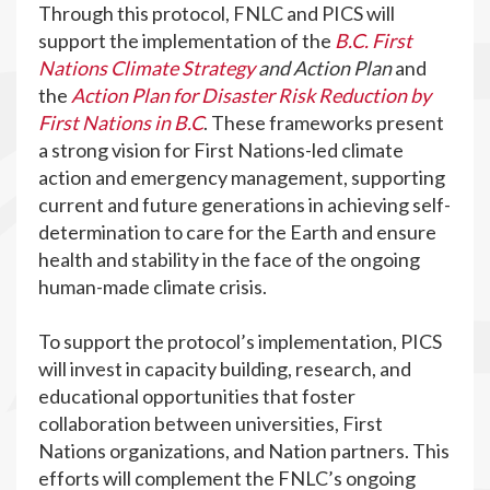
Through this protocol, FNLC and PICS will
support the implementation of the
B.C. First
Nations Climate Strategy
and Action Plan
and
the
Action Plan for Disaster Risk Reduction by
First Nations in B.C
. These frameworks present
a strong vision for First Nations-led climate
action and emergency management, supporting
current and future generations in achieving self-
determination to care for the Earth and ensure
health and stability in the face of the ongoing
human-made climate crisis.
To support the protocol’s implementation, PICS
will invest in capacity building, research, and
educational opportunities that foster
collaboration between universities, First
Nations organizations, and Nation partners. This
efforts will complement the FNLC’s ongoing