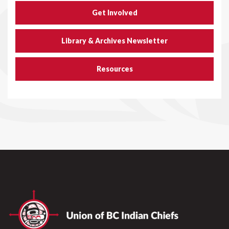
Get Involved
Library & Archives Newsletter
Resources