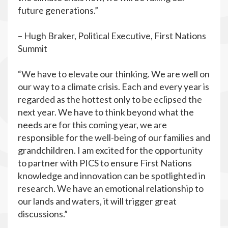
future generations.”
– Hugh Braker, Political Executive, First Nations
Summit
“We have to elevate our thinking. We are well on
our way to a climate crisis. Each and every year is
regarded as the hottest only to be eclipsed the
next year. We have to think beyond what the
needs are for this coming year, we are
responsible for the well-being of our families and
grandchildren. I am excited for the opportunity
to partner with PICS to ensure First Nations
knowledge and innovation can be spotlighted in
research. We have an emotional relationship to
our lands and waters, it will trigger great
discussions.”