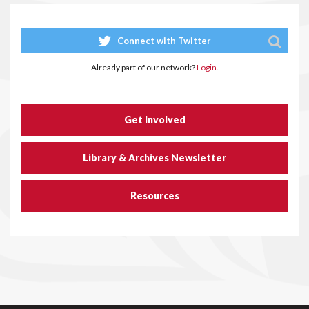
Connect with Twitter
Already part of our network?
Login.
Get Involved
Library & Archives Newsletter
Resources