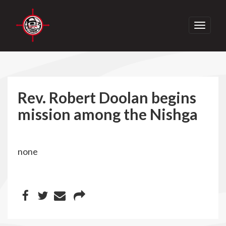
Toggle
navigati
Rev. Robert Doolan begins
mission among the Nishga
none