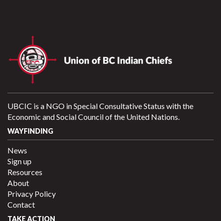
UBCIC is a NGO in Special Consultative Status with the
Economic and Social Council of the United Nations.
WAYFINDING
News
Sign up
Resources
About
Privacy Policy
Contact
TAKE ACTION