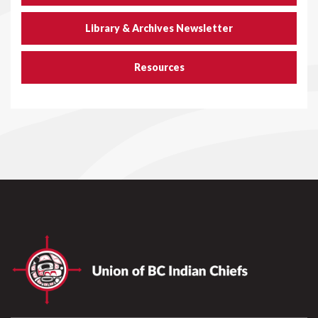
Library & Archives Newsletter
Resources