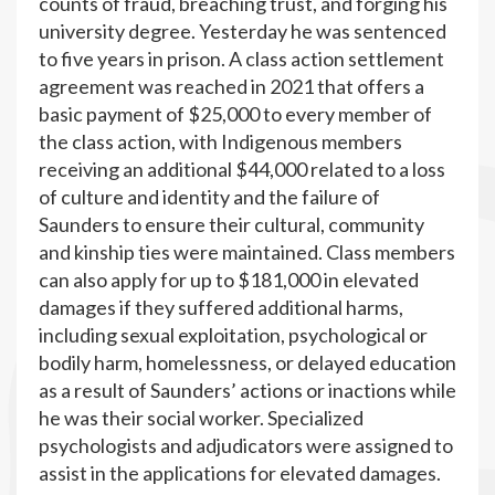
counts of fraud, breaching trust, and forging his
university degree. Yesterday he was sentenced
to five years in prison. A class action settlement
agreement was reached in 2021 that offers a
basic payment of $25,000 to every member of
the class action, with Indigenous members
receiving an additional $44,000 related to a loss
of culture and identity and the failure of
Saunders to ensure their cultural, community
and kinship ties were maintained. Class members
can also apply for up to $181,000 in elevated
damages if they suffered additional harms,
including sexual exploitation, psychological or
bodily harm, homelessness, or delayed education
as a result of Saunders’ actions or inactions while
he was their social worker. Specialized
psychologists and adjudicators were assigned to
assist in the applications for elevated damages.