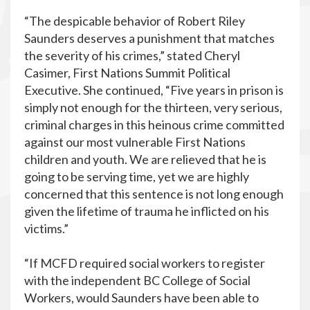
“The despicable behavior of Robert Riley
Saunders deserves a punishment that matches
the severity of his crimes,” stated Cheryl
Casimer, First Nations Summit Political
Executive. She continued, “Five years in prison is
simply not enough for the thirteen, very serious,
criminal charges in this heinous crime committed
against our most vulnerable First Nations
children and youth. We are relieved that he is
going to be serving time, yet we are highly
concerned that this sentence is not long enough
given the lifetime of trauma he inflicted on his
victims.”
“If MCFD required social workers to register
with the independent BC College of Social
Workers, would Saunders have been able to