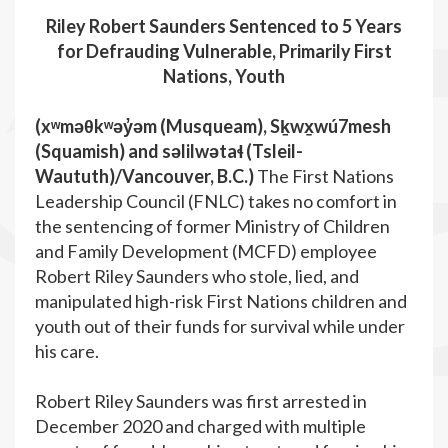
Riley Robert Saunders Sentenced to 5 Years
for Defrauding Vulnerable, Primarily First
Nations, Youth
(xʷməθkʷəy̓əm (Musqueam), Sḵwx̱wú7mesh
(Squamish) and səlilwətaɬ (Tsleil-
Waututh)/Vancouver, B.C.
)
The First Nations
Leadership Council (FNLC) takes no comfort in
the sentencing of former Ministry of Children
and Family Development (MCFD) employee
Robert Riley Saunders who stole, lied, and
manipulated high-risk First Nations children and
youth out of their funds for survival while under
his care.
Robert Riley Saunders was first arrested in
December 2020 and charged with multiple