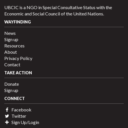
UBCIC is a NGO in Special Consultative Status with the
Economic and Social Council of the United Nations.
WAYFINDING
News
Sign up
Resources
About
Privacy Policy
Contact
TAKE ACTION
Donate
Sign up
CONNECT
Facebook
Twitter
Sign Up/Login