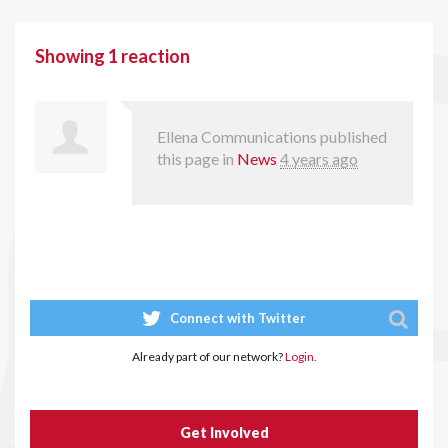
Showing 1 reaction
Ellena Communications
published
this page in
News
4 years ago
Connect with Twitter
Already part of our network?
Login.
Get Involved