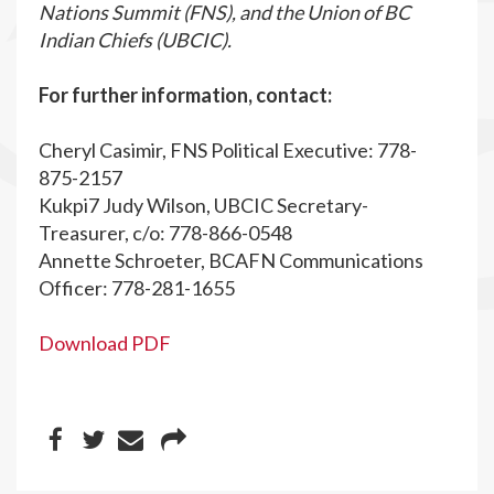
Nations Summit (FNS), and the Union of BC
Indian Chiefs (UBCIC).
For further information, contact:
Cheryl Casimir, FNS Political Executive: 778-
875-2157
Kukpi7 Judy Wilson, UBCIC Secretary-
Treasurer, c/o: 778-866-0548
Annette Schroeter, BCAFN Communications
Officer: 778-281-1655
Download PDF