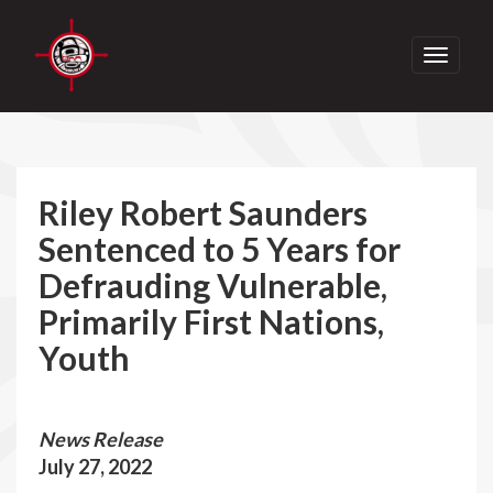
Toggle
navigati
Riley Robert Saunders
Sentenced to 5 Years for
Defrauding Vulnerable,
Primarily First Nations,
Youth
News Release
July 27, 2022