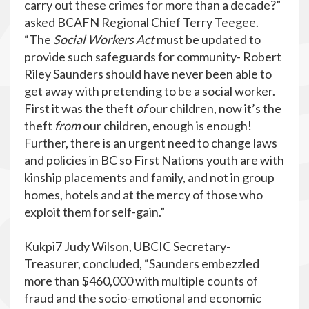
carry out these crimes for more than a decade?”
asked BCAFN Regional Chief Terry Teegee.
“The
Social Workers Act
must be updated to
provide such safeguards for community- Robert
Riley Saunders should have never been able to
get away with pretending to be a social worker.
First it was the theft
of
our children, now it’s the
theft
from
our children, enough is enough!
Further, there is an urgent need to change laws
and policies in BC so First Nations youth are with
kinship placements and family, and not in group
homes, hotels and at the mercy of those who
exploit them for self-gain.”
Kukpi7 Judy Wilson, UBCIC Secretary-
Treasurer, concluded, “Saunders embezzled
more than $460,000 with multiple counts of
fraud and the socio-emotional and economic