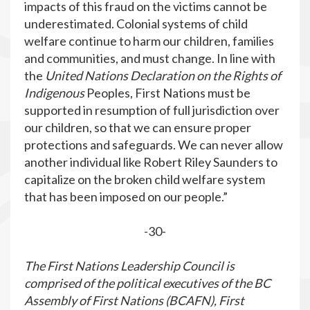
impacts of this fraud on the victims cannot be
underestimated. Colonial systems of child
welfare continue to harm our children, families
and communities, and must change. In line with
the
United Nations Declaration on the Rights of
Indigenous
Peoples, First Nations must be
supported in resumption of full jurisdiction over
our children, so that we can ensure proper
protections and safeguards. We can never allow
another individual like Robert Riley Saunders to
capitalize on the broken child welfare system
that has been imposed on our people.”
-30-
The First Nations Leadership Council is
comprised of the political executives of the BC
Assembly of First Nations (BCAFN), First