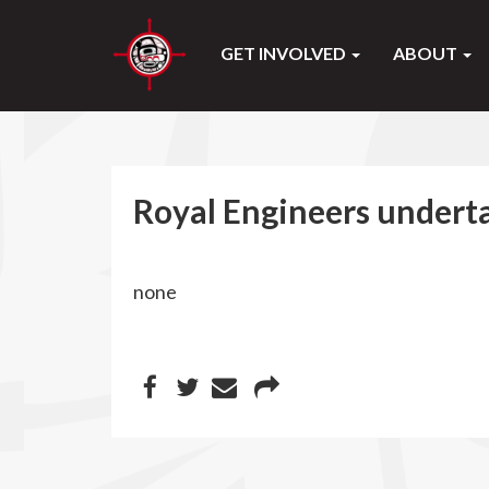
GET INVOLVED
ABOUT
Royal Engineers undert
none