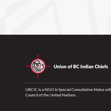
UBCIC is a NGO in Special Consultative Status wit
Council of the United Nations.