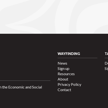
WAYFINDING
T
News
D
Sign up
Si
Resources
About
Privacy Policy
h the Economic and Social
Contact