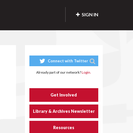
SIGN IN
Connect with Twitter
Already part of our network?
Login.
Get Involved
Library & Archives Newsletter
Resources