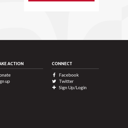
AKE ACTION
CONNECT
onate
Facebook
gn up
Twitter
Sign Up/Login