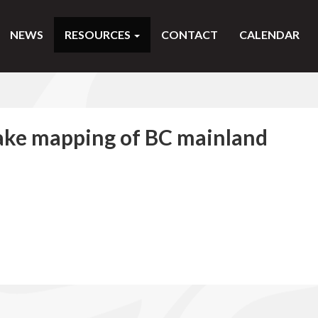
NEWS
RESOURCES
CONTACT
CALENDAR
ake mapping of BC mainland