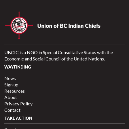
UBCIC is a NGO in Special Consultative Status with the
Economic and Social Council of the United Nations.
WAYFINDING
News
Sign up
Resources
About
Privacy Policy
Contact
TAKE ACTION