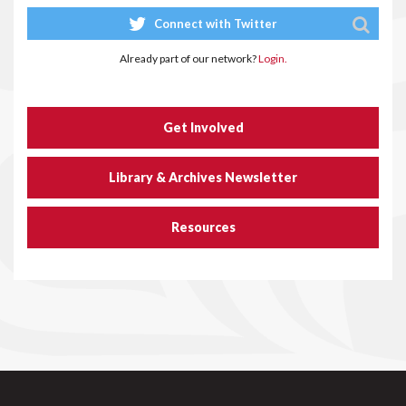
Connect with Twitter
Already part of our network?
Login.
Get Involved
Library & Archives Newsletter
Resources