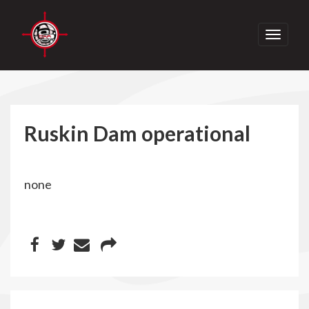
Toggle
navigati
Ruskin Dam operational
none