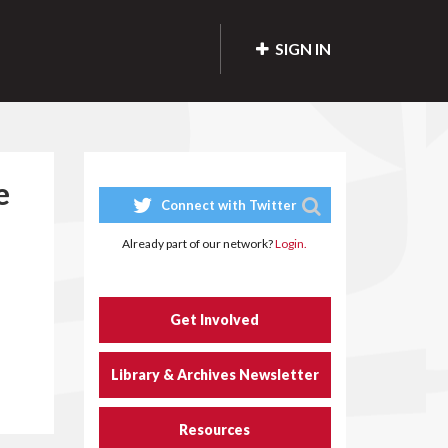
SIGN IN
e
Connect with Twitter
Already part of our network?
Login.
Get Involved
Library & Archives Newsletter
Resources