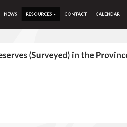
NEWS
RESOURCES
CONTACT
CALENDAR
eserves (Surveyed) in the Provinc