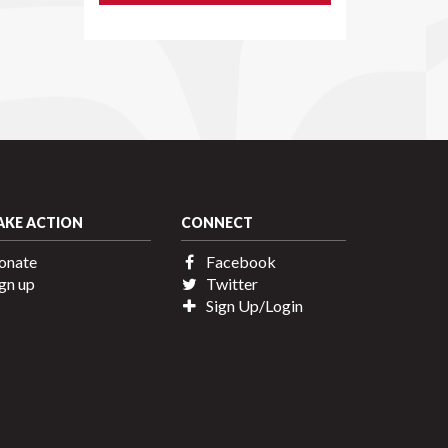
AKE ACTION
CONNECT
onate
Facebook
gn up
Twitter
Sign Up/Login