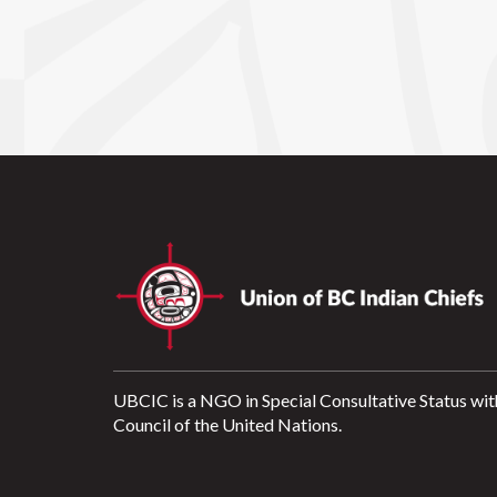
UBCIC is a NGO in Special Consultative Status wit
Council of the United Nations.