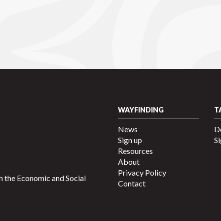
WAYFINDING
T
News
D
Sign up
Si
Resources
About
Privacy Policy
h the Economic and Social
Contact