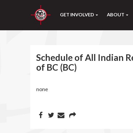
GET INVOLVED
ABOUT
Schedule of All Indian R
of BC (BC)
none