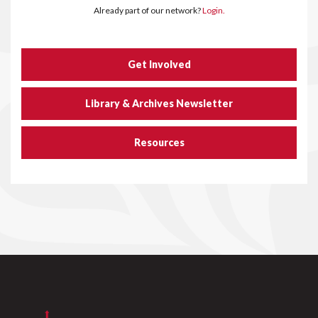
Already part of our network?
Login.
Get Involved
Library & Archives Newsletter
Resources