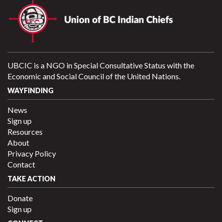
UBCIC is a NGO in Special Consultative Status with the
Economic and Social Council of the United Nations.
WAYFINDING
News
Sign up
Resources
About
Privacy Policy
Contact
TAKE ACTION
Donate
Sign up