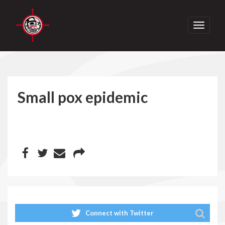
Toggle
navigati
Small pox epidemic
Connect with Twitter