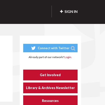
SIGN IN
Connect with Twitter
Already part of our network?
Login.
Get Involved
Library & Archives Newsletter
Resources