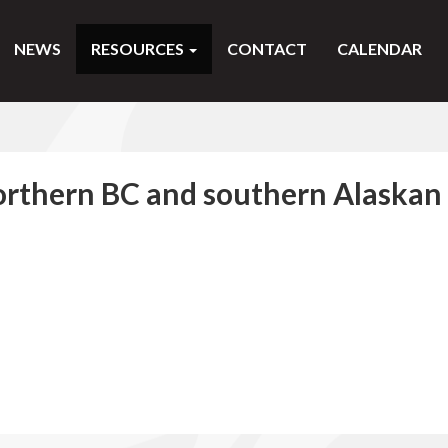
NEWS
RESOURCES
CONTACT
CALENDAR
northern BC and southern Alaskan