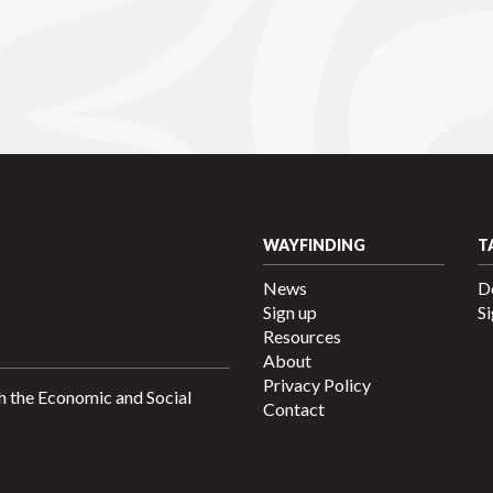
WAYFINDING
T
News
D
Sign up
Si
Resources
About
Privacy Policy
h the Economic and Social
Contact