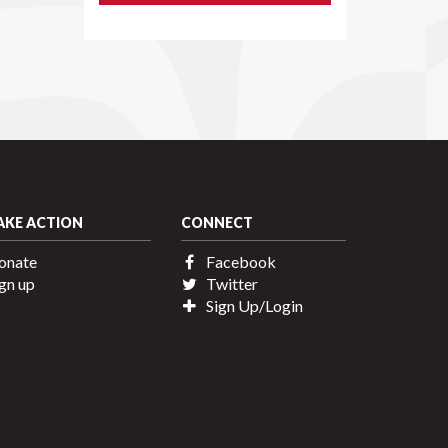
AKE ACTION
CONNECT
onate
Facebook
gn up
Twitter
Sign Up/Login