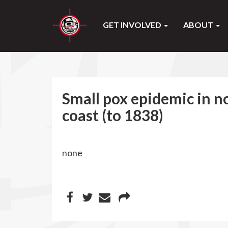
GET INVOLVED
ABOUT
Small pox epidemic in 
coast (to 1838)
none