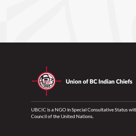
UBCIC is a NGO in Special Consultative Status wit
Council of the United Nations.