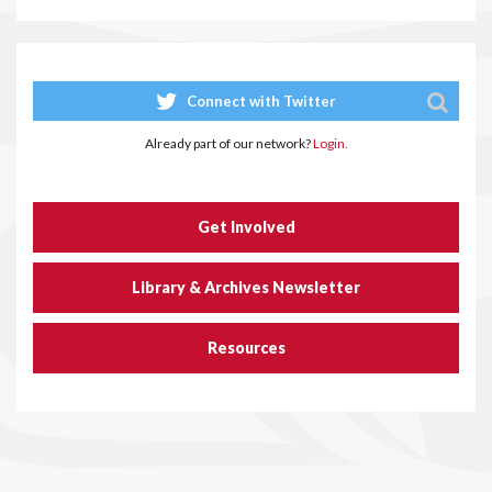
Connect with Twitter
Already part of our network?
Login.
Get Involved
Library & Archives Newsletter
Resources