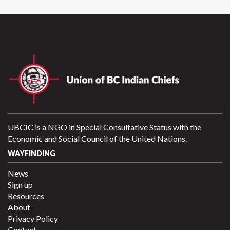
UBCIC is a NGO in Special Consultative Status with the
Economic and Social Council of the United Nations.
WAYFINDING
News
Sign up
Resources
About
Privacy Policy
Contact