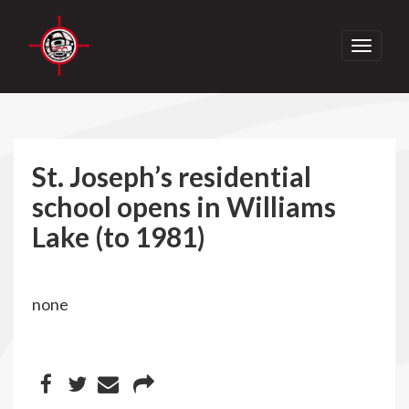
Toggle
navigati
St. Joseph’s residential
school opens in Williams
Lake (to 1981)
none