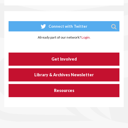
Connect with Twitter
Already part of our network?
Login.
Get Involved
Library & Archives Newsletter
Resources