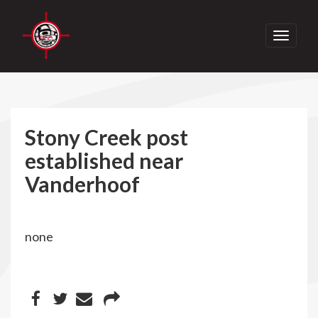
Toggle
navigati
Stony Creek post
established near
Vanderhoof
none