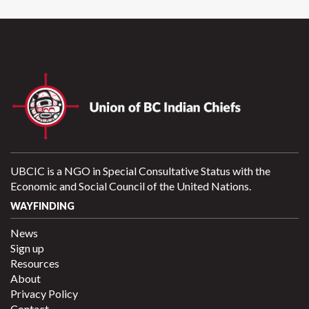
UBCIC is a NGO in Special Consultative Status with the
Economic and Social Council of the United Nations.
WAYFINDING
News
Sign up
Resources
About
Privacy Policy
Contact