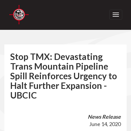
Toggle
navigati
Stop TMX: Devastating
Trans Mountain Pipeline
Spill Reinforces Urgency to
Halt Further Expansion -
UBCIC
News Release
June 14, 2020