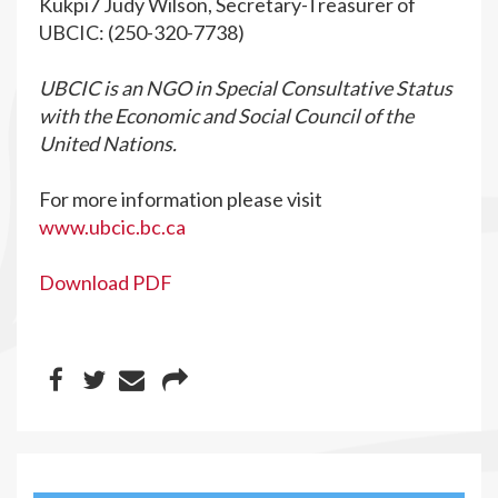
Kukpi7 Judy Wilson, Secretary-Treasurer of
UBCIC: (250-320-7738)
UBCIC is an NGO in Special Consultative Status
with the Economic and Social Council of the
United Nations.
For more information please visit
www.ubcic.bc.ca
Download PDF