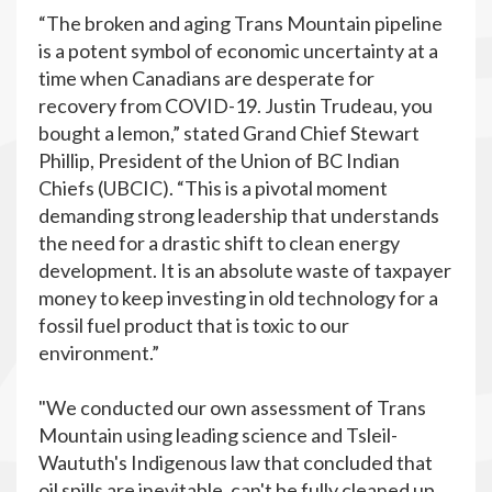
“The broken and aging Trans Mountain pipeline
is a potent symbol of economic uncertainty at a
time when Canadians are desperate for
recovery from COVID-19. Justin Trudeau, you
bought a lemon,” stated Grand Chief Stewart
Phillip, President of the Union of BC Indian
Chiefs (UBCIC). “This is a pivotal moment
demanding strong leadership that understands
the need for a drastic shift to clean energy
development. It is an absolute waste of taxpayer
money to keep investing in old technology for a
fossil fuel product that is toxic to our
environment.”
"We conducted our own assessment of Trans
Mountain using leading science and Tsleil-
Waututh's Indigenous law that concluded that
oil spills are inevitable, can't be fully cleaned up,