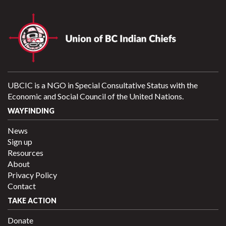
UBCIC is a NGO in Special Consultative Status with the
Economic and Social Council of the United Nations.
WAYFINDING
News
Sign up
Resources
About
Privacy Policy
Contact
TAKE ACTION
Donate