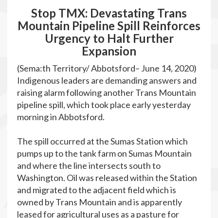
Stop TMX: Devastating Trans
Mountain Pipeline Spill Reinforces
Urgency to Halt Further
Expansion
(Sema:th Territory/ Abbotsford– June 14, 2020)
Indigenous leaders are demanding answers and
raising alarm following another Trans Mountain
pipeline spill, which took place early yesterday
morning in Abbotsford.
The spill occurred at the Sumas Station which
pumps up to the tank farm on Sumas Mountain
and where the line intersects south to
Washington. Oil was released within the Station
and migrated to the adjacent field which is
owned by Trans Mountain and is apparently
leased for agricultural uses as a pasture for