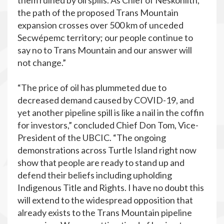
them ruined by oil spills. As Chief of Neskonlith,
the path of the proposed Trans Mountain
expansion crosses over 500 km of unceded
Secwépemc territory; our people continue to
say no to Trans Mountain and our answer will
not change.”
“The price of oil has plummeted due to
decreased demand caused by COVID-19, and
yet another pipeline spill is like a nail in the coffin
for investors,” concluded Chief Don Tom, Vice-
President of the UBCIC. “The ongoing
demonstrations across Turtle Island right now
show that people are ready to stand up and
defend their beliefs including upholding
Indigenous Title and Rights. I have no doubt this
will extend to the widespread opposition that
already exists to the Trans Mountain pipeline