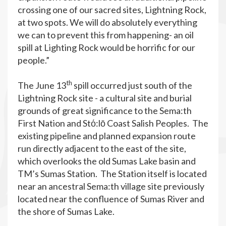
crossing one of our sacred sites, Lightning Rock,
at two spots. We will do absolutely everything
we can to prevent this from happening- an oil
spill at Lighting Rock would be horrific for our
people.”
th
The June 13
spill occurred just south of the
Lightning Rock site - a cultural site and burial
grounds of great significance to the Sema:th
First Nation and Stό:lō Coast Salish Peoples. The
existing pipeline and planned expansion route
run directly adjacent to the east of the site,
which overlooks the old Sumas Lake basin and
TM’s Sumas Station. The Station itself is located
near an ancestral Sema:th village site previously
located near the confluence of Sumas River and
the shore of Sumas Lake.