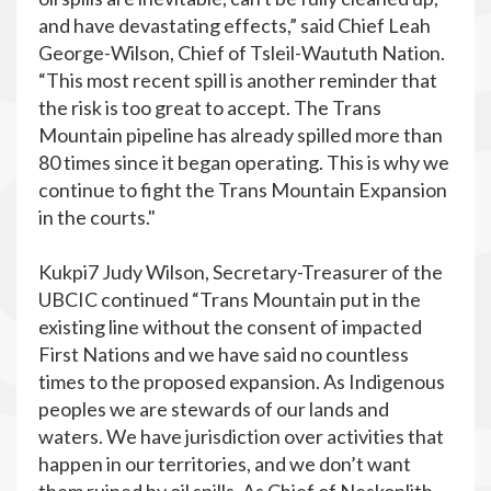
and have devastating effects,” said Chief Leah
George-Wilson, Chief of Tsleil-Waututh Nation.
“This most recent spill is another reminder that
the risk is too great to accept. The Trans
Mountain pipeline has already spilled more than
80 times since it began operating. This is why we
continue to fight the Trans Mountain Expansion
in the courts."
Kukpi7 Judy Wilson, Secretary-Treasurer of the
UBCIC continued “Trans Mountain put in the
existing line without the consent of impacted
First Nations and we have said no countless
times to the proposed expansion. As Indigenous
peoples we are stewards of our lands and
waters. We have jurisdiction over activities that
happen in our territories, and we don’t want