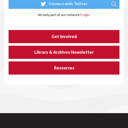
Connect with Twitter
Already part of our network?
Login.
Get Involved
Library & Archives Newsletter
Resources