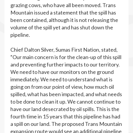
grazing cows, who have all been moved. Trans
Mountain issued a statement that the spill has
been contained, although it is not releasing the
volume of the spill yet and has shut down the
pipeline.
Chief Dalton Silver, Sumas First Nation, stated,
“Our main concern is for the clean-up of this spill
and preventing further impacts to our territory.
We need to have our monitors on the ground
immediately. We need to understand what is
going on from our point of view, how much oil
spilled, what has been impacted, and what needs
to be done to clean it up. We cannot continue to
have our land desecrated by oil spills. This is the
fourth time in 15 years that this pipeline has had
a spill on our land. The proposed Trans Mountain
expansion route would see an additional pipeline