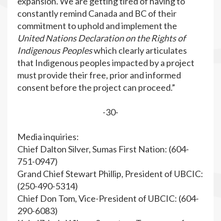
expansion. We are getting tired of having to
constantly remind Canada and BC of their
commitment to uphold and implement the
United Nations Declaration on the Rights of
Indigenous Peoples
which clearly articulates
that Indigenous peoples impacted by a project
must provide their free, prior and informed
consent before the project can proceed.”
-30-
Media inquiries:
Chief Dalton Silver, Sumas First Nation: (604-
751-0947)
Grand Chief Stewart Phillip, President of UBCIC:
(250-490-5314)
Chief Don Tom, Vice-President of UBCIC: (604-
290-6083)