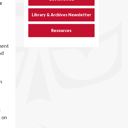
s
Library & Archives Newsletter
Resources
ment
nd
on
e
t on