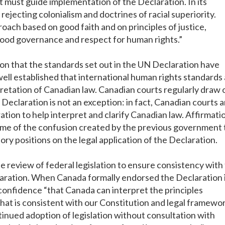
hat must guide implementation of the Declaration. In its
rejecting colonialism and doctrines of racial superiority.
ach based on good faith and on principles of justice,
good governance and respect for human rights.”
tion that the standards set out in the UN Declaration have
y well established that international human rights standards
pretation of Canadian law. Canadian courts regularly draw 
 Declaration is not an exception: in fact, Canadian courts 
tion to help interpret and clarify Canadian law. Affirmati
 some of the confusion created by the previous government 
ry positions on the legal application of the Declaration.
he review of federal legislation to ensure consistency with
aration. When Canada formally endorsed the Declaration 
onfidence “that Canada can interpret the principles
hat is consistent with our Constitution and legal framewor
nued adoption of legislation without consultation with