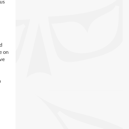
ous
ed
e on
ive
n