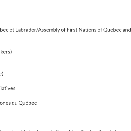
ec et Labrador/Assembly of First Nations of Quebec and
kers)
e)
iatives
ones du Québec