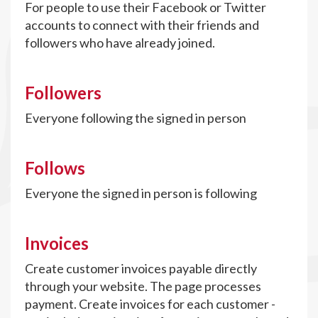
For people to use their Facebook or Twitter
accounts to connect with their friends and
followers who have already joined.
Followers
Everyone following the signed in person
Follows
Everyone the signed in person is following
Invoices
Create customer invoices payable directly
through your website. The page processes
payment. Create invoices for each customer -