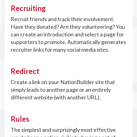
Recruiting
Recruit friends and track their involvement.
Have they donated? Are they volunteering? You
can create an introduction and select a page for
supporters to promote. Automatically generates
recruiter links for many social media sites.
Redirect
Create a link on your NationBuilder site that
simply leads to another page or an entirely
different website (with another URL).
Rules
The simplest and surprisingly most effective