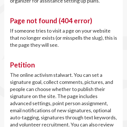
organizer for assistance setting up plans.
Page not found (404 error)
If someone tries to visit a pge on your website
that no longer exists (or misspells the slug), this is
the page they will see.
Petition
The online activism stalwart. You can set a
signature goal, collect comments, pictures, and
people can choose whether to publish their
signature on the site. The page includes
advanced settings, point person assignment,
email notifications of new signatures, optional
auto-tagging, signatures through text keywords,
and volunteer recruitment. You can also review