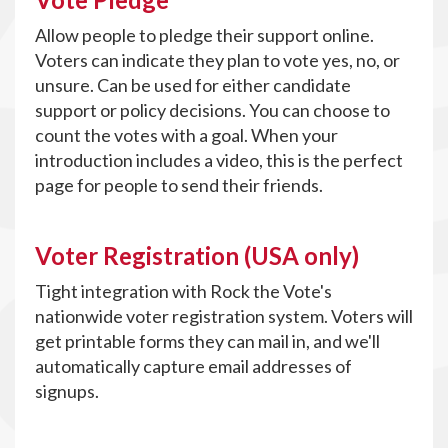
Allow people to pledge their support online.
Voters can indicate they plan to vote yes, no, or
unsure. Can be used for either candidate
support or policy decisions. You can choose to
count the votes with a goal. When your
introduction includes a video, this is the perfect
page for people to send their friends.
Voter Registration (USA only)
Tight integration with Rock the Vote's
nationwide voter registration system. Voters will
get printable forms they can mail in, and we'll
automatically capture email addresses of
signups.