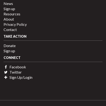
News
Sign up
Resources
About
Privacy Policy
Contact
TAKE ACTION
Donate
Sign up
CONNECT
Facebook
Twitter
Sign Up/Login