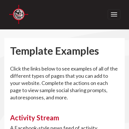
Toggle
navigati
Template Examples
Click the links below to see examples of all of the
different types of pages that you can add to
your website. Complete the actions on each
page to view sample social sharing prompts,
autoresponses, and more.
Activity Stream
A Facebook-style news feed of activity