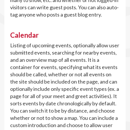
many to show, etc. and whether or not logged-in
visitors can write guest posts. You can also auto-
tag anyone who posts a guest blog entry.
Calendar
Listing of upcoming events, optionally allow user
submitted events, searching for nearby events,
and an overview map of all events. It is a
container for events, specifying what its events
should be called, whether or not all events on
the site should be included on the page, and can
optionally include only specific event types (ex. a
page for all of your meet and greet activities). It
sorts events by date chronologically by default.
You can switch it to be by distance, and choose
whether or not to show a map. You can include a
custom introduction and choose to allow user