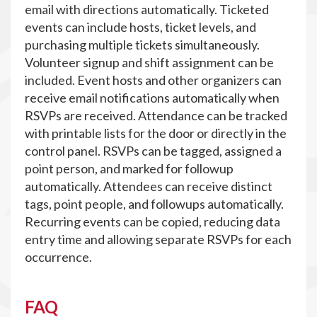
email with directions automatically. Ticketed
events can include hosts, ticket levels, and
purchasing multiple tickets simultaneously.
Volunteer signup and shift assignment can be
included. Event hosts and other organizers can
receive email notifications automatically when
RSVPs are received. Attendance can be tracked
with printable lists for the door or directly in the
control panel. RSVPs can be tagged, assigned a
point person, and marked for followup
automatically. Attendees can receive distinct
tags, point people, and followups automatically.
Recurring events can be copied, reducing data
entry time and allowing separate RSVPs for each
occurrence.
FAQ