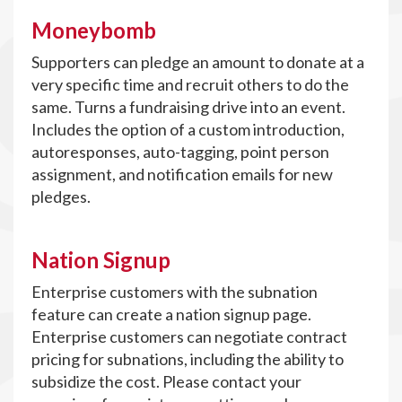
Moneybomb
Supporters can pledge an amount to donate at a
very specific time and recruit others to do the
same. Turns a fundraising drive into an event.
Includes the option of a custom introduction,
autoresponses, auto-tagging, point person
assignment, and notification emails for new
pledges.
Nation Signup
Enterprise customers with the subnation
feature can create a nation signup page.
Enterprise customers can negotiate contract
pricing for subnations, including the ability to
subsidize the cost. Please contact your