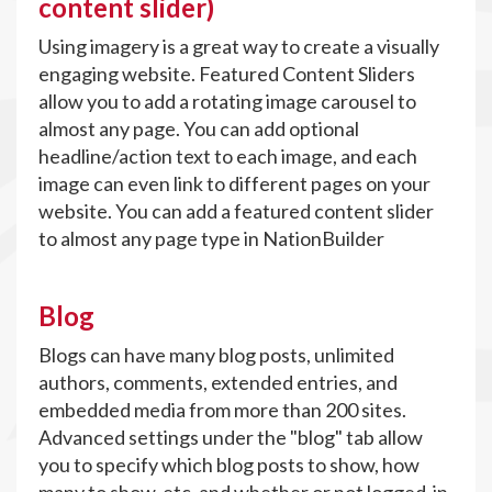
content slider)
Using imagery is a great way to create a visually
engaging website. Featured Content Sliders
allow you to add a rotating image carousel to
almost any page. You can add optional
headline/action text to each image, and each
image can even link to different pages on your
website. You can add a featured content slider
to almost any page type in NationBuilder
Blog
Blogs can have many blog posts, unlimited
authors, comments, extended entries, and
embedded media from more than 200 sites.
Advanced settings under the "blog" tab allow
you to specify which blog posts to show, how