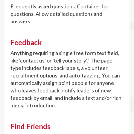
Frequently asked questions. Container for
questions. Allow detailed questions and
answers.
Feedback
Anything requiring a single free form text field,
like 'contact us' or 'tell your story'." The page
type includes feedback labels, a volunteer
recruitment options, and auto-tagging. You can
automatically assign point people for anyone
who leaves feedback, notify leaders of new
feedback by email, and include a text and/or rich
media introduction.
Find Friends