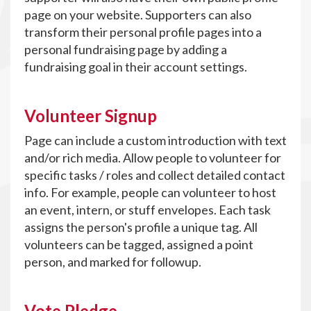
page on your website. Supporters can also
transform their personal profile pages into a
personal fundraising page by adding a
fundraising goal in their account settings.
Volunteer Signup
Page can include a custom introduction with text
and/or rich media. Allow people to volunteer for
specific tasks / roles and collect detailed contact
info. For example, people can volunteer to host
an event, intern, or stuff envelopes. Each task
assigns the person's profile a unique tag. All
volunteers can be tagged, assigned a point
person, and marked for followup.
Vote Pledge