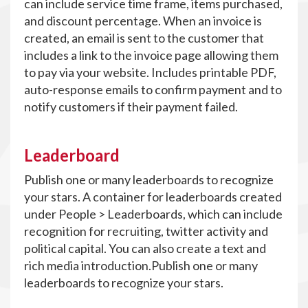
can include service time frame, items purchased,
and discount percentage. When an invoice is
created, an email is sent to the customer that
includes a link to the invoice page allowing them
to pay via your website. Includes printable PDF,
auto-response emails to confirm payment and to
notify customers if their payment failed.
Leaderboard
Publish one or many leaderboards to recognize
your stars. A container for leaderboards created
under People > Leaderboards, which can include
recognition for recruiting, twitter activity and
political capital. You can also create a text and
rich media introduction.Publish one or many
leaderboards to recognize your stars.