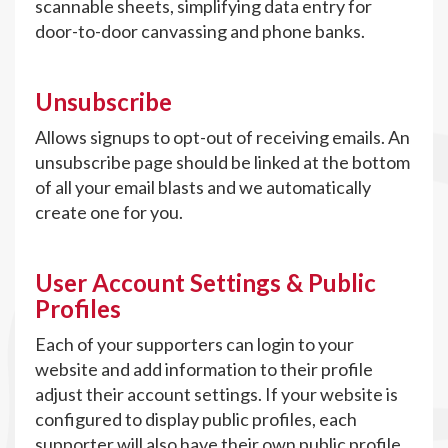
scannable sheets, simplifying data entry for
door-to-door canvassing and phone banks.
Unsubscribe
Allows signups to opt-out of receiving emails. An
unsubscribe page should be linked at the bottom
of all your email blasts and we automatically
create one for you.
User Account Settings & Public
Profiles
Each of your supporters can login to your
website and add information to their profile
adjust their account settings. If your website is
configured to display public profiles, each
supporter will also have their own public profile