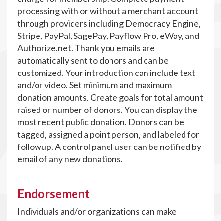
processing with or without a merchant account
through providers including Democracy Engine,
Stripe, PayPal, SagePay, Payflow Pro, eWay, and
Authorize.net. Thank you emails are
automatically sent to donors and can be
customized. Your introduction can include text
and/or video. Set minimum and maximum
donation amounts. Create goals for total amount
raised or number of donors. You can display the
most recent public donation. Donors can be
tagged, assigned a point person, and labeled for
followup. A control panel user can be notified by
email of any new donations.
Endorsement
Individuals and/or organizations can make