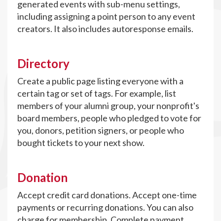
generated events with sub-menu settings,
including assigning a point person to any event
creators. It also includes autoresponse emails.
Directory
Create a public page listing everyone with a
certain tag or set of tags. For example, list
members of your alumni group, your nonprofit's
board members, people who pledged to vote for
you, donors, petition signers, or people who
bought tickets to your next show.
Donation
Accept credit card donations. Accept one-time
payments or recurring donations. You can also
charge for membership. Complete payment