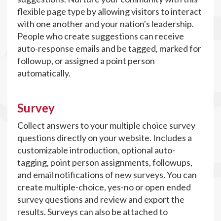
flexible page type by allowing visitors to interact
with one another and your nation's leadership.
People who create suggestions can receive
auto-response emails and be tagged, marked for
followup, or assigned a point person
automatically.
Survey
Collect answers to your multiple choice survey
questions directly on your website. Includes a
customizable introduction, optional auto-
tagging, point person assignments, followups,
and email notifications of new surveys. You can
create multiple-choice, yes-no or open ended
survey questions and review and export the
results. Surveys can also be attached to