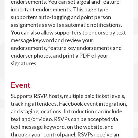
endorsements. You can set a goal and feature
important endorsements. This page type
supporters auto-tagging and point person
assignments as well as automatic notifications.
You can also allow supporters to endorse by text
message keyword and review your
endorsements, feature key endorsements and
endorser photos, and print a PDF of your
signatures.
Event
Supports RSVP, hosts, multiple paid ticket levels,
tracking attendees, Facebook event integration,
and staging locations. Introduction can include
text and/or video. RSVPs can be accepted via
text message keyword, on the website, and
through your control panel. RSVPs receive an