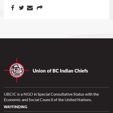
UBCIC is a NGO in Special Consultative Status with the
Economic and Social Council of the United Nations.
WAYFINDING