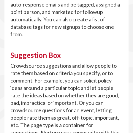
auto-response emails and be tagged, assigned a
point person, and marketed for followup
automatically. You can also create a list of
database tags for new signups to choose one
from.
Suggestion Box
Crowdsource suggestions and allow people to
rate them based on criteria you specify, or to
comment. For example, you can solicit policy
ideas around a particular topic and let people
rate the ideas based on whether they are good,
bad, impractical or important. Or you can
crowdsource questions for an event, letting
people rate them as great, off-topic, important,
etc. The page type is a container for
suggestions. Nurture your community with this