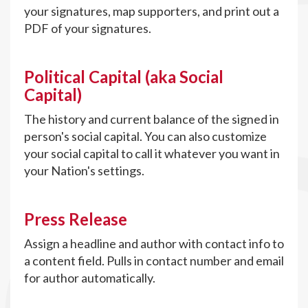
your signatures, map supporters, and print out a
PDF of your signatures.
Political Capital (aka Social
Capital)
The history and current balance of the signed in
person's social capital. You can also customize
your social capital to call it whatever you want in
your Nation's settings.
Press Release
Assign a headline and author with contact info to
a content field. Pulls in contact number and email
for author automatically.