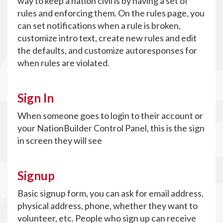
way to keep a nation civil is by having a set of
rules and enforcing them. On the rules page, you
can set notifications when a rule is broken,
customize intro text, create new rules and edit
the defaults, and customize autoresponses for
when rules are violated.
Sign In
When someone goes to login to their account or
your NationBuilder Control Panel, this is the sign
in screen they will see
Signup
Basic signup form, you can ask for email address,
physical address, phone, whether they want to
volunteer, etc. People who sign up can receive