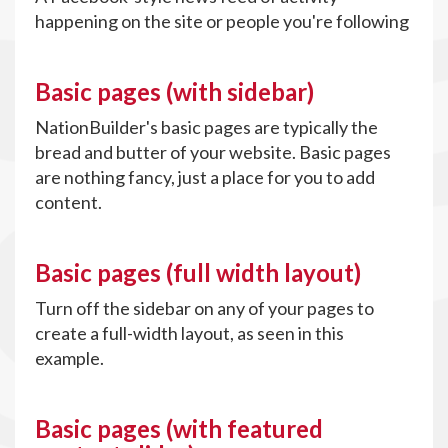
happening on the site or people you're following
Basic pages (with sidebar)
NationBuilder's basic pages are typically the
bread and butter of your website. Basic pages
are nothing fancy, just a place for you to add
content.
Basic pages (full width layout)
Turn off the sidebar on any of your pages to
create a full-width layout, as seen in this
example.
Basic pages (with featured