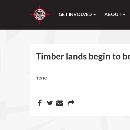
GET INVOLVED
ABOUT
Timber lands begin to b
none