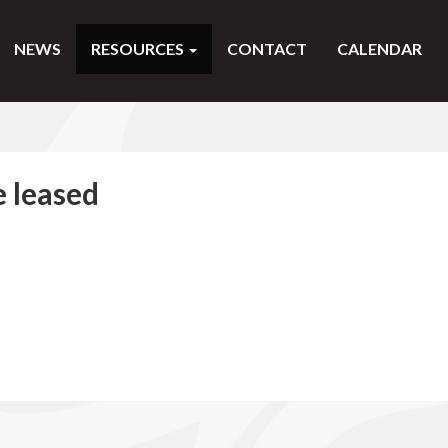
NEWS
RESOURCES
CONTACT
CALENDAR
e leased