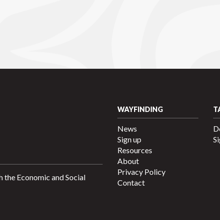
WAYFINDING
T
News
D
Sign up
Si
Resources
About
Privacy Policy
h the Economic and Social
Contact