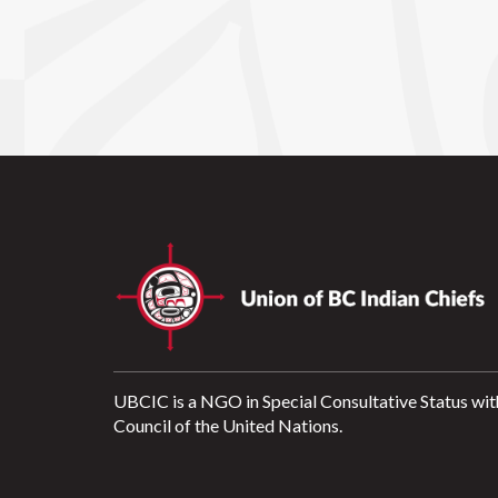
UBCIC is a NGO in Special Consultative Status wit
Council of the United Nations.