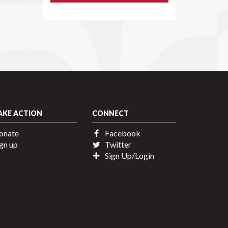
AKE ACTION
CONNECT
onate
Facebook
gn up
Twitter
Sign Up/Login