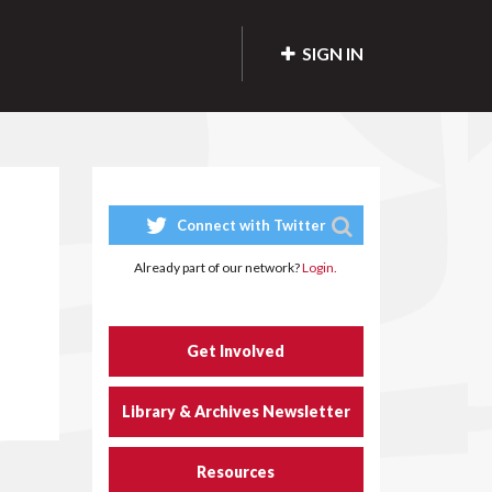
SIGN IN
Connect with Twitter
Already part of our network?
Login.
Get Involved
Library & Archives Newsletter
Resources