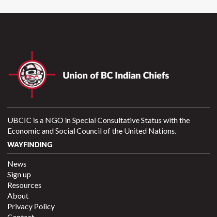
UBCIC is a NGO in Special Consultative Status with the
Economic and Social Council of the United Nations.
WAYFINDING
News
Sign up
Resources
About
Privacy Policy
Contact