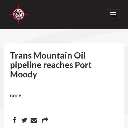
Toggle
navigati
Trans Mountain Oil
pipeline reaches Port
Moody
none