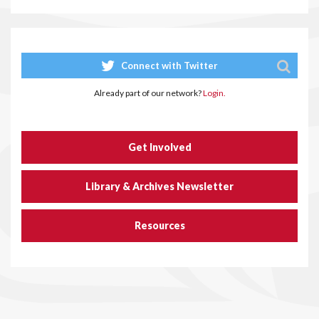
Connect with Twitter
Already part of our network?
Login.
Get Involved
Library & Archives Newsletter
Resources