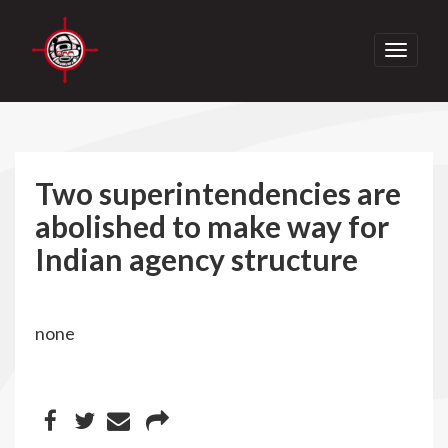
Toggle
navigati
Two superintendencies are
abolished to make way for
Indian agency structure
none