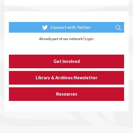
Connect with Twitter
Already part of our network?
Login.
Get Involved
Library & Archives Newsletter
Resources