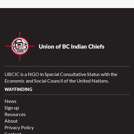
UBCIC is a NGO in Special Consultative Status with the
Economic and Social Council of the United Nations.
WAYFINDING
News
Sign up
Resources
About
Privacy Policy
Contact