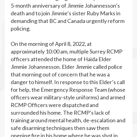
5-month anniversary of Jimmie Johannesson’s
death and to join Jimmie’s sister Ruby Marks in
demanding that BC and Canada urgently reform
policing.
On the morning of April 8, 2022, at
approximately 10:00 am, multiple Surrey RCMP
officers attended the home of Haida Elder
Jimmie Johannesson. Elder Jimmie called police
that morning out of concern that he was a
danger to himself. In response to this Elder’s call
for help, the Emergency Response Team (whose
officers wear military-style uniforms) and armed
RCMP Officers were dispatched and
surrounded his home. The RCMP’s lack of
training around mental health, de-escalation and
safe disarming techniques then saw them
opening fire in his home where he was shot in