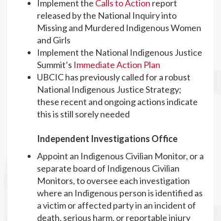
Implement the
Calls to Action
report
released by the National Inquiry into
Missing and Murdered Indigenous Women
and Girls
Implement the National Indigenous Justice
Summit’s
Immediate Action Plan
UBCIC has previously called for a robust
National Indigenous Justice Strategy;
these recent and ongoing actions indicate
this is still sorely needed
Independent Investigations Office
Appoint an Indigenous Civilian Monitor, or a
separate board of Indigenous Civilian
Monitors, to oversee each investigation
where an Indigenous person is identified as
a victim or affected party in an incident of
death, serious harm, or reportable injury