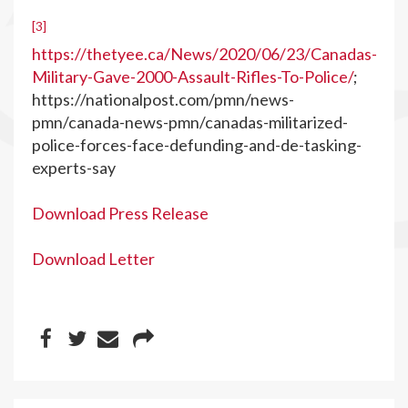
[3]
https://thetyee.ca/News/2020/06/23/Canadas-
Military-Gave-2000-Assault-Rifles-To-Police/
;
https://nationalpost.com/pmn/news-
pmn/canada-news-pmn/canadas-militarized-
police-forces-face-defunding-and-de-tasking-
experts-say
Download Press Release
Download Letter