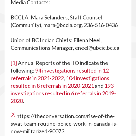
Media Contacts:
BCCLA: Mara Selanders, Staff Counsel
(Community),
mara@bccla.org
, 236-516-0436
Union of BC Indian Chiefs: Ellena Neel,
Communications Manager,
eneel@ubcic.bc.ca
[1]
Annual Reports of the IIO indicate the
following:
94 investigations resulted in 12
referrals in 2021-2022
,
104 investigations
resulted in 8 referrals in 2020-2021
and
193
investigations resulted in 6 referrals in 2019-
2020
.
[2]
https://theconversation.com/rise-of-the-
swat-team-routine-police-work-in-canada-is-
now-militarized-90073