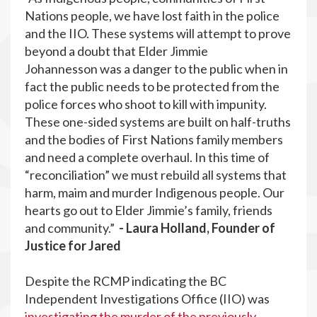
Nations people, we have lost faith in the police
and the IIO. These systems will attempt to prove
beyond a doubt that Elder Jimmie
Johannesson was a danger to the public when in
fact the public needs to be protected from the
police forces who shoot to kill with impunity.
These one-sided systems are built on half-truths
and the bodies of First Nations family members
and need a complete overhaul. In this time of
“reconciliation” we must rebuild all systems that
harm, maim and murder Indigenous people. Our
hearts go out to Elder Jimmie’s family, friends
and community.”
- Laura Holland, Founder of
Justice for Jared
Despite the RCMP indicating the BC
Independent Investigations Office (IIO) was
investigating the murder of the previously