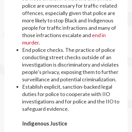
police are unnecessary for traffic-related
offences, especially given that police are
more likely to stop Black and Indigenous
people for traffic infractions and many of
those infractions escalate and
end in
murder
.
End police checks. The practice of police
conducting street checks outside of an
investigation is discriminatory and violates
people’s privacy, exposing them to further
surveillance and potential criminalization.
Establish explicit, sanction-backed legal
duties for police to cooperate with IIO
investigations and for police and the IIO to
safeguard evidence.
Indigenous Justice