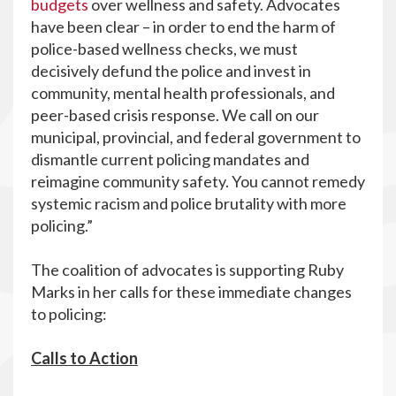
budgets
over wellness and safety. Advocates
have been clear – in order to end the harm of
police-based wellness checks, we must
decisively defund the police and invest in
community, mental health professionals, and
peer-based crisis response. We call on our
municipal, provincial, and federal government to
dismantle current policing mandates and
reimagine community safety. You cannot remedy
systemic racism and police brutality with more
policing.”
The coalition of advocates is supporting Ruby
Marks in her calls for these immediate changes
to policing:
Calls to Action