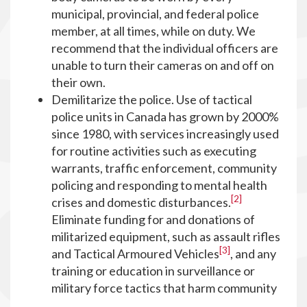
municipal, provincial, and federal police
member, at all times, while on duty. We
recommend that the individual officers are
unable to turn their cameras on and off on
their own.
Demilitarize the police. Use of tactical
police units in Canada has grown by 2000%
since 1980, with services increasingly used
for routine activities such as executing
warrants, traffic enforcement, community
policing and responding to mental health
[2]
crises and domestic disturbances.
Eliminate funding for and donations of
militarized equipment, such as assault rifles
[3]
and Tactical Armoured Vehicles
, and any
training or education in surveillance or
military force tactics that harm community