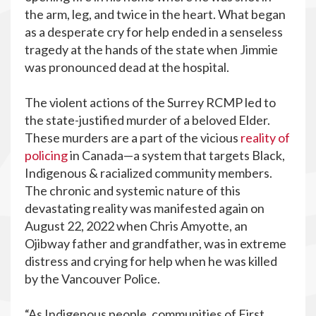
the arm, leg, and twice in the heart. What began
as a desperate cry for help ended in a senseless
tragedy at the hands of the state when Jimmie
was pronounced dead at the hospital.
The violent actions of the Surrey RCMP led to
the state-justified murder of a beloved Elder.
These murders are a part of the vicious
reality of
policing
in Canada—a system that targets Black,
Indigenous & racialized community members.
The chronic and systemic nature of this
devastating reality was manifested again on
August 22, 2022 when Chris Amyotte, an
Ojibway father and grandfather, was in extreme
distress and crying for help when he was killed
by the Vancouver Police.
“As Indigenous people, communities of First