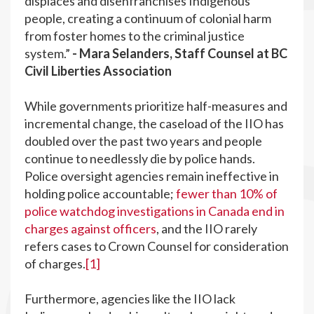
displaces and disenfranchises Indigenous
people, creating a continuum of colonial harm
from foster homes to the criminal justice
system.”
- Mara Selanders, Staff Counsel at BC
Civil Liberties Association
While governments prioritize half-measures and
incremental change, the caseload of the IIO has
doubled over the past two years and people
continue to needlessly die by police hands.
Police oversight agencies remain ineffective in
holding police accountable;
fewer than 10% of
police watchdog investigations in Canada end in
charges against officers
, and the IIO rarely
refers cases to Crown Counsel for consideration
of charges.
[1]
Furthermore, agencies like the IIO lack