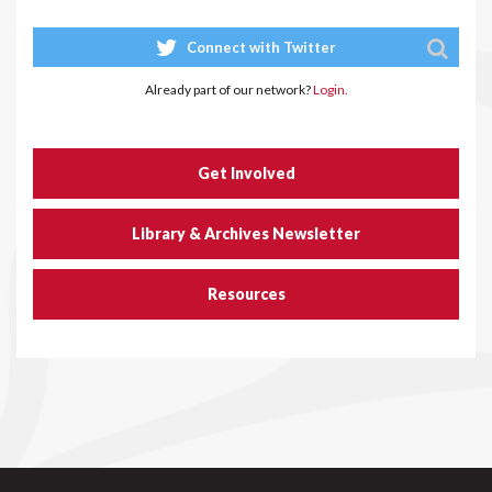
Connect with Twitter
Already part of our network?
Login.
Get Involved
Library & Archives Newsletter
Resources