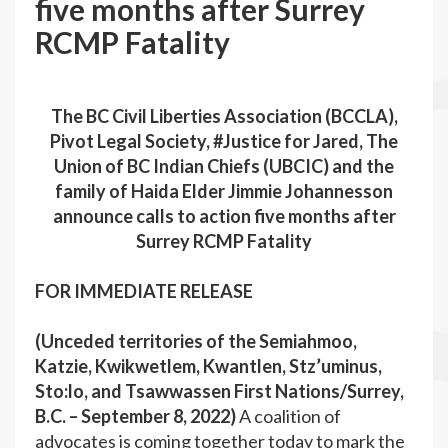
five months after Surrey
RCMP Fatality
The BC Civil Liberties Association (BCCLA),
Pivot Legal Society, #Justice for Jared, The
Union of BC Indian Chiefs (UBCIC) and the
family of Haida Elder Jimmie Johannesson
announce calls to action five months after
Surrey RCMP Fatality
FOR IMMEDIATE RELEASE
(Unceded territories of the Semiahmoo,
Katzie, Kwikwetlem, Kwantlen, Stz’uminus,
Sto:lo, and Tsawwassen First Nations/Surrey,
B.C. – September 8, 2022)
A coalition of
advocates is coming together today to mark the