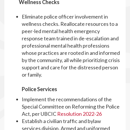
Wellness Checks
Eliminate police officer involvement in
wellness checks. Reallocate resources to a
peer-led mental health emergency
response team trained in de-escalation and
professional mental health professions
whose practices are rooted in and informed
by the community, all while prioritizing crisis
support and care for the distressed person
or family.
Police Services
Implement the recommendations of the
Special Committee on Reforming the Police
Act, per UBCIC
Resolution 2022-26
Establish a civilian traffic and bylaw
services division. Armed and uniformed