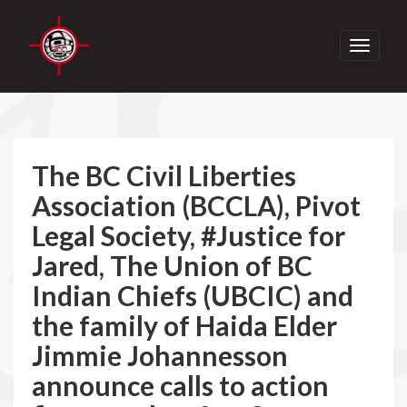
Toggle
navigati
The BC Civil Liberties
Association (BCCLA), Pivot
Legal Society, #Justice for
Jared, The Union of BC
Indian Chiefs (UBCIC) and
the family of Haida Elder
Jimmie Johannesson
announce calls to action