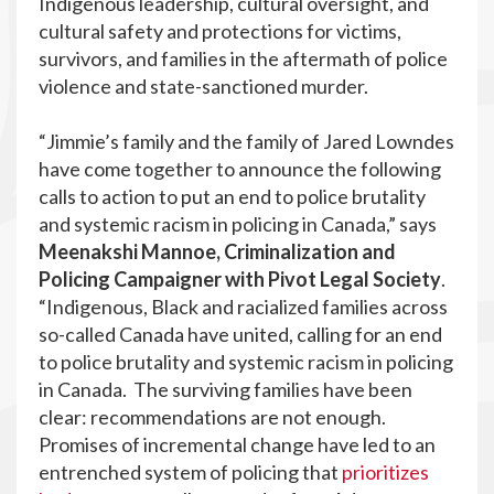
Indigenous leadership, cultural oversight, and
cultural safety and protections for victims,
survivors, and families in the aftermath of police
violence and state-sanctioned murder.
“Jimmie’s family and the family of Jared Lowndes
have come together to announce the following
calls to action to put an end to police brutality
and systemic racism in policing in Canada,” says
Meenakshi Mannoe, Criminalization and
Policing Campaigner with Pivot Legal Society
.
“Indigenous, Black and racialized families across
so-called Canada have united, calling for an end
to police brutality and systemic racism in policing
in Canada. The surviving families have been
clear: recommendations are not enough.
Promises of incremental change have led to an
entrenched system of policing that
prioritizes