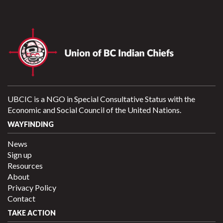
UBCIC is a NGO in Special Consultative Status with the
Economic and Social Council of the United Nations.
WAYFINDING
News
Sign up
Resources
About
Privacy Policy
Contact
TAKE ACTION