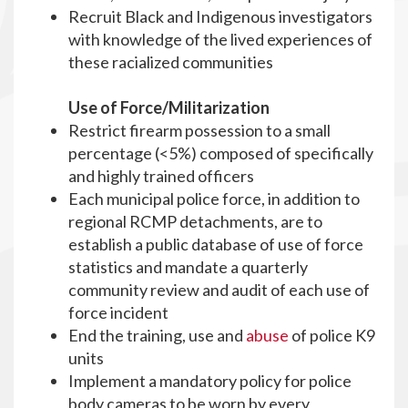
Recruit Black and Indigenous investigators
with knowledge of the lived experiences of
these racialized communities
Use of Force/Militarization
Restrict firearm possession to a small
percentage (<5%) composed of specifically
and highly trained officers
Each municipal police force, in addition to
regional RCMP detachments, are to
establish a public database of use of force
statistics and mandate a quarterly
community review and audit of each use of
force incident
End the training, use and
abuse
of police K9
units
Implement a mandatory policy for police
body cameras to be worn by every