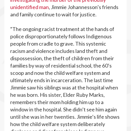
unidentified man
, Jimmie Johannesson’s friends
and family continue to wait for justice.
“The ongoing racist treatment at the hands of
police disproportionately follows Indigenous
people from cradle to grave. This systemic
racism and violence includes land theft and
dispossession, the theft of children from their
families by way of residential school, the 60’s
scoop and now the child welfare system and
ultimately ends in incarceration. The last time
Jimmie saw his siblings was at the hospital when
he was born. His sister, Elder Ruby Marks,
remembers their mom holding him up to a
window in the hospital. She didn’t see him again
until she was in her twenties. Jimmie’s life shows
how the child welfare system deliberately