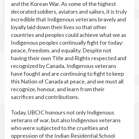
and the Korean War. As
some of the highest
decorated soldiers, aviators and sailors, it is truly
incredible that Indigenous veterans
bravely and
loyally laid down their lives so that other
countries and peoples could achieve what we as
Indigenous peoples continually fight for today:
peace, freedom, and equality. Despite not
having their own Title and Rights respected and
recognized by Canada, Indigenous veterans
have fought and are continuing to fight to keep
this Nation of Canada at peace, and we must all
recognize, honour, and learn from their
sacrifices and contributions.
Today, UBCIC honours not only Indigenous
veterans of war, but also Indigenous veterans
who were subjected to the cruelties and
oppression of the Indian Residential School