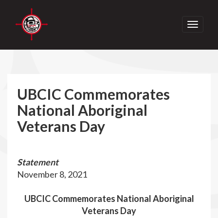
Toggle
navigati
UBCIC Commemorates
National Aboriginal
Veterans Day
Statement
November 8, 2021
UBCIC Commemorates National Aboriginal
Veterans Day