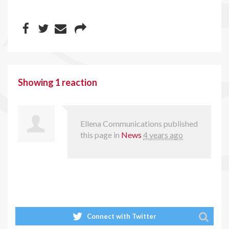
Showing 1 reaction
Ellena Communications
published
this page in
News
4 years ago
Connect with Twitter