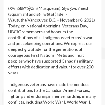
(Xʷməθkʷəy̓əm (Musqueam), Sḵwx̱wú7mesh
(Squamish) and səlilwətaɬ (Tsleil-
Waututh)/Vancouver, B.C. – November 8, 2021)
Today, on National Aboriginal Veterans Day,
UBCIC remembers and honours the
contributions of all Indigenous veterans in war
and peacekeeping operations. We express our
deepest gratitude for the generations of
courageous First Nations, Metis and Inuit
peoples who have supported Canada’s military
efforts with dedication and valour for over 200
years.
Indigenous veterans have made tremendous
contributions to the Canadian Armed Forces,
fighting and enduring immense hardship in many
conflicts, including World War I, World War II,