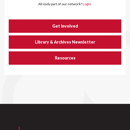
Already part of our network?
Login.
Get Involved
Library & Archives Newsletter
Resources