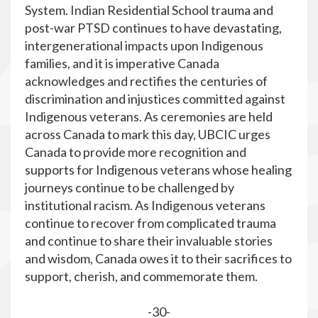
System. Indian Residential School trauma and
post-war PTSD continues to have devastating,
intergenerational impacts upon Indigenous
families, and it is imperative Canada
acknowledges and rectifies the centuries of
discrimination and injustices committed against
Indigenous veterans. As
ceremonies are held
across Canada to mark this day, UBCIC urges
Canada to provide more recognition and
supports for Indigenous veterans whose healing
journeys continue to be challenged by
institutional racism. As Indigenous veterans
continue to recover from complicated trauma
and continue to share their invaluable stories
and wisdom, Canada owes it to their sacrifices to
support, cherish, and commemorate them.
-30-