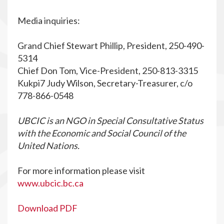
Media inquiries:
Grand Chief Stewart Phillip, President, 250-490-
5314
Chief Don Tom, Vice-President, 250-813-3315
Kukpi7 Judy Wilson, Secretary-Treasurer, c/o
778-866-0548
UBCIC is an NGO in Special Consultative Status
with the Economic and Social Council of the
United Nations.
For more information please visit
www.ubcic.bc.ca
Download PDF