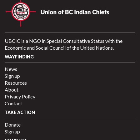
UBCIC is a NGO in Special Consultative Status with the
Economic and Social Council of the United Nations.
WAYFINDING
News
Sign up
Resources
About
Privacy Policy
Contact
TAKE ACTION
Donate
Sign up