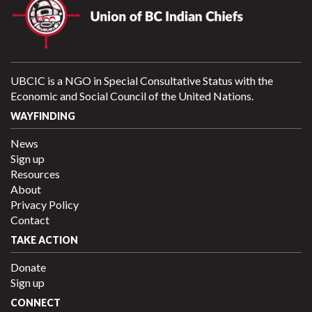
UBCIC is a NGO in Special Consultative Status with the
Economic and Social Council of the United Nations.
WAYFINDING
News
Sign up
Resources
About
Privacy Policy
Contact
TAKE ACTION
Donate
Sign up
CONNECT