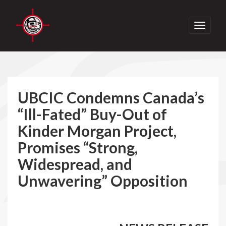
Toggle
navigati
UBCIC Condemns Canada’s
“Ill-Fated” Buy-Out of
Kinder Morgan Project,
Promises “Strong,
Widespread, and
Unwavering” Opposition