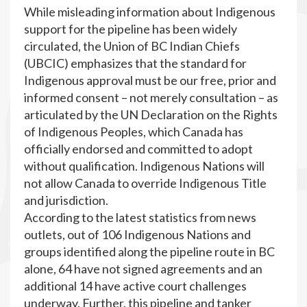
While misleading information about Indigenous
support for the pipeline has been widely
circulated, the Union of BC Indian Chiefs
(UBCIC) emphasizes that the standard for
Indigenous approval must be our free, prior and
informed consent – not merely consultation – as
articulated by the UN Declaration on the Rights
of Indigenous Peoples, which Canada has
officially endorsed and committed to adopt
without qualification. Indigenous Nations will
not allow Canada to override Indigenous Title
and jurisdiction.
According to the latest statistics from news
outlets, out of 106 Indigenous Nations and
groups identified along the pipeline route in BC
alone, 64 have not signed agreements and an
additional 14 have active court challenges
underway. Further, this pipeline and tanker