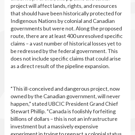
project will affect lands, rights, and resources
that should have been historically protected for
Indigenous Nations by colonial and Canadian
governments but were not. Along the proposed
route, there are at least 400 unresolved specific
claims – a vast number of historical losses yet to
be redressed by the federal government. This
does not include specific claims that could arise
as a direct result of the pipeline expansion.
“This ill-conceived and dangerous project, now
owned by the Canadian government, will never
happen,” stated UBCIC President Grand Chief
Stewart Phillip. “Canada is foolishly forfeiting
billions of dollars – this is not an infrastructure
investment but a massively expensive
experiment in trying to reenact a colonial status