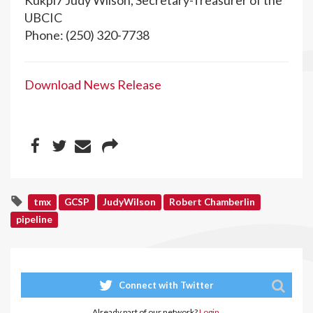
Kukpi7 Judy Wilson, Secretary-Treasurer of the
UBCIC
Phone: (250) 320-7738
Download News Release
tmx
GCSP
JudyWilson
Robert Chamberlin
pipeline
Connect with Twitter
Already part of our network?
Login.