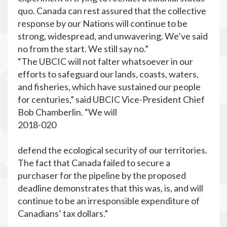
quo. Canada can rest assured that the collective
response by our Nations will continue to be
strong, widespread, and unwavering. We’ve said
no from the start. We still say no.”
“The UBCIC will not falter whatsoever in our
efforts to safeguard our lands, coasts, waters,
and fisheries, which have sustained our people
for centuries,” said UBCIC Vice-President Chief
Bob Chamberlin. “We will
2018-020
defend the ecological security of our territories.
The fact that Canada failed to secure a
purchaser for the pipeline by the proposed
deadline demonstrates that this was, is, and will
continue to be an irresponsible expenditure of
Canadians’ tax dollars.”