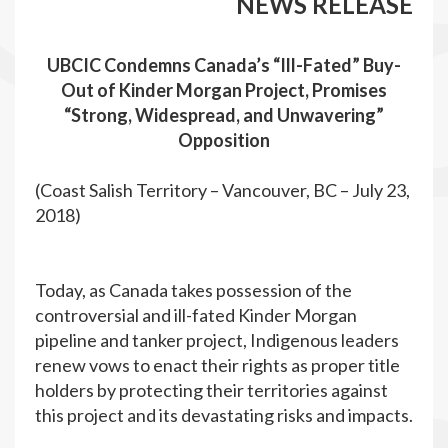
NEWS RELEASE
UBCIC Condemns Canada’s “Ill-Fated” Buy-
Out of Kinder Morgan Project, Promises
“Strong, Widespread, and Unwavering”
Opposition
(Coast Salish Territory – Vancouver, BC – July 23,
2018)
Today, as Canada takes possession of the
controversial and ill-fated Kinder Morgan
pipeline and tanker project, Indigenous leaders
renew vows to enact their rights as proper title
holders by protecting their territories against
this project and its devastating risks and impacts.