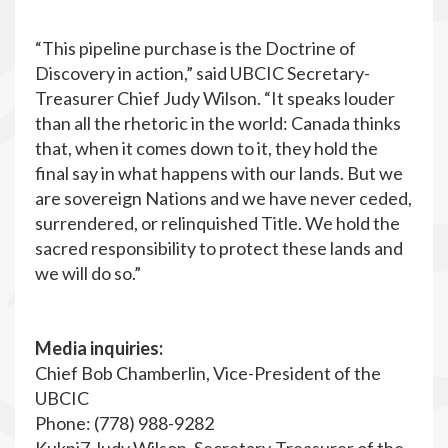
“This pipeline purchase is the Doctrine of
Discovery in action,” said UBCIC Secretary-
Treasurer Chief Judy Wilson. “It speaks louder
than all the rhetoric in the world: Canada thinks
that, when it comes down to it, they hold the
final say in what happens with our lands. But we
are sovereign Nations and we have never ceded,
surrendered, or relinquished Title. We hold the
sacred responsibility to protect these lands and
we will do so.”
Media inquiries:
Chief Bob Chamberlin, Vice-President of the
UBCIC
Phone: (778) 988-9282