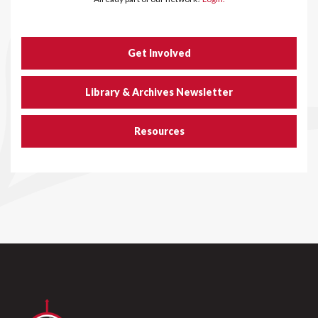
Get Involved
Library & Archives Newsletter
Resources