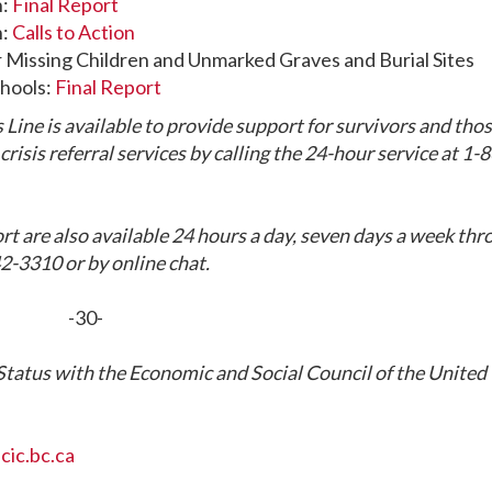
n:
Final Report
n:
Calls to Action
r Missing Children and Unmarked Graves and Burial Sites
chools:
Final Report
 Line is available to provide support for survivors and tho
risis referral services by calling the 24-hour service at 1-
rt are also available 24 hours a day, seven days a week th
2-3310 or by online chat.
-30-
tatus with the Economic and Social Council of the United
ic.bc.ca