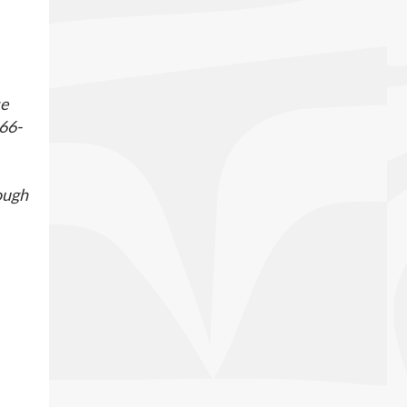
se
866-
rough