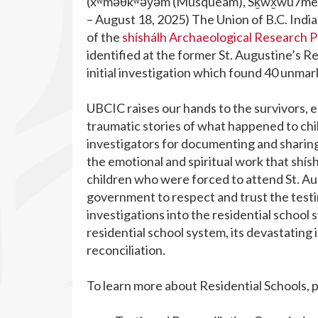
(xʷməθkʷəy̓əm (Musqueam), Sḵwx̱wú7mesh 
– August 18, 2025) The Union of B.C. Indi
of the
shíshálh Archaeological Research P
identified at the former
St. Augustine’s Re
initial investigation which found 40 unma
UBCIC raises our hands to the survivors, el
traumatic stories of what happened to chil
investigators for documenting and sharing
the emotional and spiritual work that shís
children who were forced to attend St. Augu
government to respect and trust the testim
investigations into the residential school
residential school system, its devastatin
reconciliation.
To learn more about Residential Schools, 