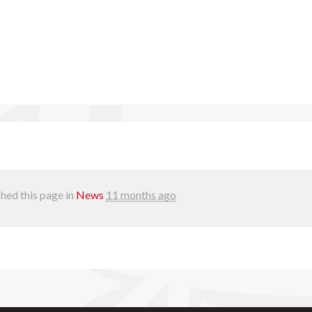
hed this page in
News
11 months ago