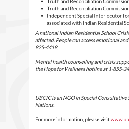
Truth and Reconciliation Commissio
Truth and Reconciliation Commissio
Independent Special Interlocutor fo
associated with Indian Residential S
A national Indian Residential School Crisis
affected. People can access emotional and c
925-4419.
Mental health counselling and crisis suppo
the Hope for Wellness hotline at 1-855-24
UBCIC is an NGO in Special Consultative S
Nations.
For more information, please visit
www.ubc