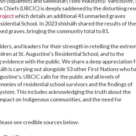
(Squamish) and səlilwətaɬ (Tsleil Waututh)/ Vancouver, 
an Chiefs (UBCIC) is deeply saddened by the disturbing res
roject
which details
an additional 41 unmarked graves
sidential School. In 2023 shíshálh shared the results of the
rked graves,
bringing the community total to 81.
ders, and leaders for their strength in retelling the extre
dren at St. Augustine’s Residential School, and to the
 evidence with the public. We share a deep appreciation f
hálh is carrying out alongside 53 other First Nations who h
stine’s. UBCIC calls for the public and all levels of
onies of residential school survivors and the findings of
 system. This includes acknowledging the truth about the
g impact on Indigenous communities, and the need for
please see credible sources below: