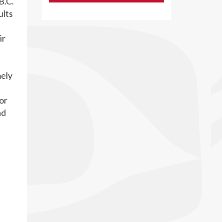
B.C.
ults
ir
mely
or
ad