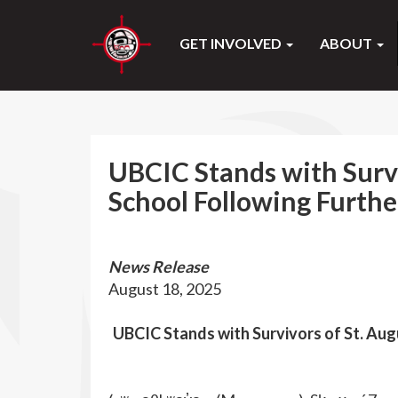
GET INVOLVED
ABOUT
UBCIC Stands with Survi
School Following Furthe
News Release
August 18, 2025
UBCIC Stands with Survivors of St. Augu