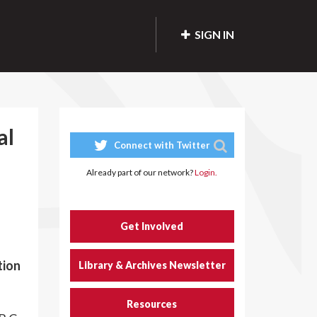
SIGN IN
al
Connect with Twitter
Already part of our network?
Login.
Get Involved
tion
Library & Archives Newsletter
Resources