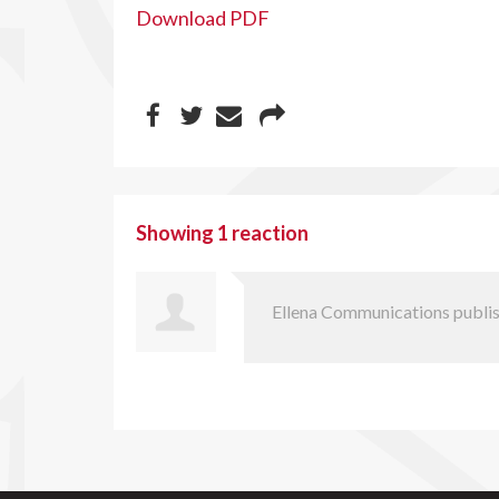
Download PDF
Showing 1 reaction
Ellena Communications
publis