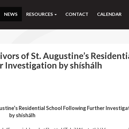
NEWS
RESOURCES
CONTACT
CALENDAR
vors of St. Augustine’s Residenti
r Investigation by shíshálh
stine’s Residential School Following Further Investiga
by shíshálh