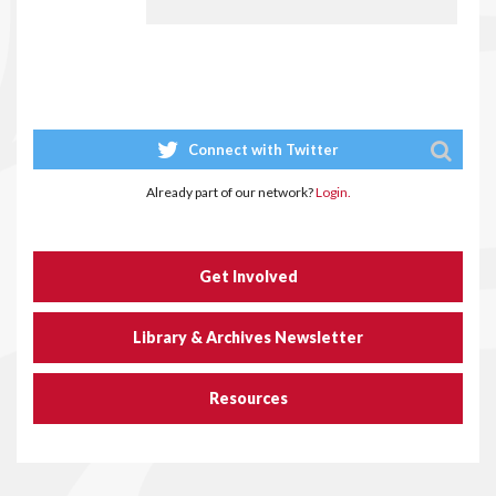
Connect with Twitter
Already part of our network?
Login.
Get Involved
Library & Archives Newsletter
Resources