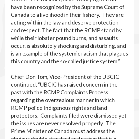
have been recognized by the Supreme Court of
Canada to a livelihood in their fishery. They are
acting within the law and deserve protection
and respect. The fact that the RCMP stand by
while their lobster pound burns, and assaults
occur, is absolutely shocking and disturbing, and
is an example of the systemic racism that plagues
this country and the so-called justice system.”
Chief Don Tom, Vice-President of the UBCIC
continued, “UBCIC has raised concern in the
past with the RCMP Complaints Process
regarding the overzealous manner in which
RCMP police Indigenous rights and land
protectors. Complaints filed were dismissed yet
the issues are never resolved properly. The
Prime Minister of Canada must address the
obvious double standard and racism that is a