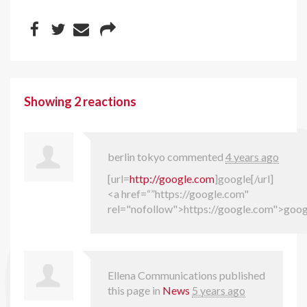
Showing 2 reactions
berlin tokyo
commented
4 years ago
[url=
http://google.com
]google[/url]
<a href=“”https://google.com"
rel="nofollow">https://google.com">goo
Ellena Communications
published
this page in
News
5 years ago