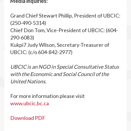
Media inquiries:
Grand Chief Stewart Phillip, President of UBCIC:
(250-490-5314)
Chief Don Tom, Vice-President of UBCIC: (604-
290-6083)
Kukpi7 Judy Wilson, Secretary-Treasurer of
UBCIC: (c/o 604-842-2977)
UBCIC is an NGO in Special Consultative Status
with the Economic and Social Council of the
United Nations.
For more information please visit
www.ubcic.bc.ca
Download PDF