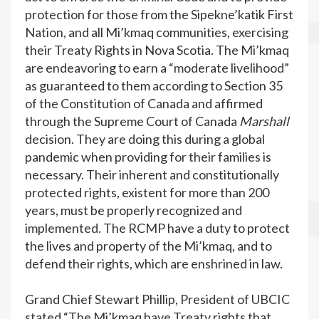
protection for those from the Sipekne’katik First
Nation, and all Mi’kmaq communities, exercising
their Treaty Rights in Nova Scotia. The Mi’kmaq
are endeavoring to earn a “moderate livelihood”
as guaranteed to them according to Section 35
of the Constitution of Canada and affirmed
through the Supreme Court of Canada
Marshall
decision. They are doing this during a global
pandemic when providing for their families is
necessary. Their inherent and constitutionally
protected rights, existent for more than 200
years, must be properly recognized and
implemented. The RCMP have a duty to protect
the lives and property of the Mi’kmaq, and to
defend their rights, which are enshrined in law.
Grand Chief Stewart Phillip, President of UBCIC
stated “The Mi’kmaq have Treaty rights that