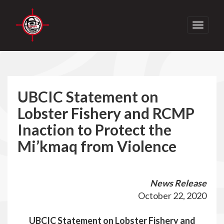
Toggle
navigati
UBCIC Statement on
Lobster Fishery and RCMP
Inaction to Protect the
Mi’kmaq from Violence
News Release
October 22, 2020
UBCIC Statement on Lobster Fishery and