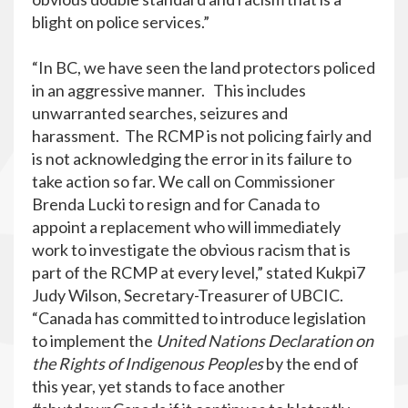
blight on police services.”
“In BC, we have seen the land protectors policed
in an aggressive manner. This includes
unwarranted searches, seizures and
harassment. The RCMP is not policing fairly and
is not acknowledging the error in its failure to
take action so far. We call on Commissioner
Brenda Lucki to resign and for Canada to
appoint a replacement who will immediately
work to investigate the obvious racism that is
part of the RCMP at every level,” stated Kukpi7
Judy Wilson, Secretary-Treasurer of UBCIC.
“Canada has committed to introduce legislation
to implement the
United Nations Declaration on
the Rights of Indigenous Peoples
by the end of
this year, yet stands to face another