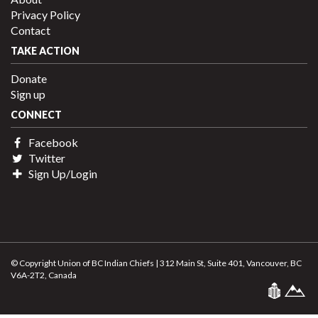
Privacy Policy
Contact
TAKE ACTION
Donate
Sign up
CONNECT
Facebook
Twitter
Sign Up/Login
© Copyright Union of BC Indian Chiefs | 312 Main St, Suite 401, Vancouver, BC
V6A-2T2, Canada