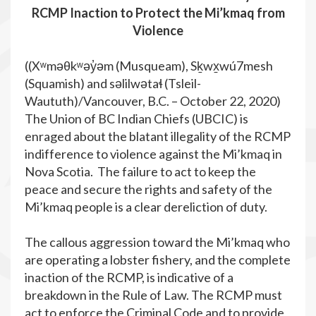
RCMP Inaction to Protect the Mi’kmaq from
Violence
((Xʷməθkʷəy̓əm (Musqueam), Sḵwx̱wú7mesh
(Squamish) and səlilwətaɬ (Tsleil-
Waututh)/Vancouver, B.C. – October 22, 2020)
The Union of BC Indian Chiefs (UBCIC) is
enraged about the blatant illegality of the RCMP
indifference to violence against the Mi’kmaq in
Nova Scotia. The failure to act to keep the
peace and secure the rights and safety of the
Mi’kmaq people is a clear dereliction of duty.
The callous aggression toward the Mi’kmaq who
are operating a lobster fishery, and the complete
inaction of the RCMP, is indicative of a
breakdown in the Rule of Law. The RCMP must
act to enforce the Criminal Code and to provide