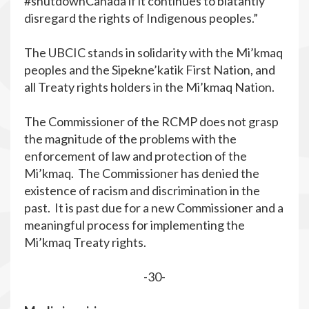
#shutdownCanada if it continues to blatantly
disregard the rights of Indigenous peoples.”
The UBCIC stands in solidarity with the Mi’kmaq
peoples and the Sipekne’katik First Nation, and
all Treaty rights holders in the Mi’kmaq Nation.
The Commissioner of the RCMP does not grasp
the magnitude of the problems with the
enforcement of law and protection of the
Mi’kmaq. The Commissioner has denied the
existence of racism and discrimination in the
past. It is past due for a new Commissioner and a
meaningful process for implementing the
Mi’kmaq Treaty rights.
-30-