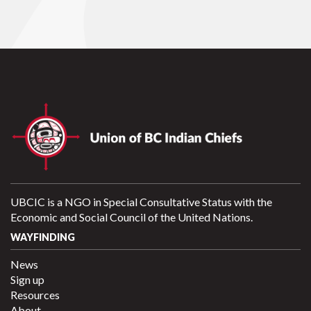
UBCIC is a NGO in Special Consultative Status with the
Economic and Social Council of the United Nations.
WAYFINDING
News
Sign up
Resources
About