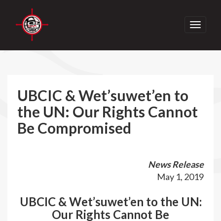
Toggle
navigati
UBCIC & Wet’suwet’en to
the UN: Our Rights Cannot
Be Compromised
News Release
May 1, 2019
UBCIC & Wet’suwet’en to the UN:
Our Rights Cannot Be