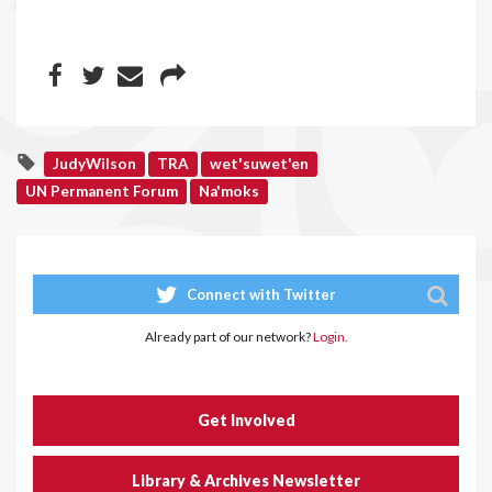
JudyWilson
TRA
wet'suwet'en
UN Permanent Forum
Na'moks
Connect with Twitter
Already part of our network?
Login.
Get Involved
Library & Archives Newsletter