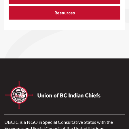
Resources
UBCIC is a NGO in Special Consultative Status with the
Economic and Social Council of the United Nations.