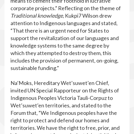
means to cement their foothold in lucrative
corporate projects.” Reflecting on the theme of
Traditional knowledge
, Kukpi7 Wilson drew
attention to Indigenous languages and stated,
“That there is an urgent need for States to
support the revitalization of our languages and
knowledge systems to the same degree by
which they attempted to destroy them, this
includes the provision of permanent, on-going,
sustainable funding.”
Na’Moks, Hereditary Wet’suwet’en Chief,
invited UN Special Rapporteur on the Rights of
Indigenous Peoples Victoria Tauli-Corpuz to
Wet’suwet’en territories, and stated to the
Forum that, “We Indigenous peoples have the
right to protect and defend our homes and
territories. We have the right to free, prior, and