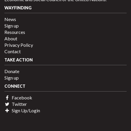
WAYFINDING
News
Sign up
Resources
About
Privacy Policy
Contact
TAKE ACTION
Donate
Sign up
CONNECT
Facebook
Twitter
Sign Up/Login