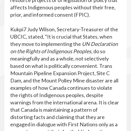
resource projects or of legislation or policy that
affects Indigenous peoples without their free,
prior, and informed consent (FPIC).
Kukpi7 Judy Wilson, Secretary-Treasurer of the
UBCIC, stated, “It is crucial that States, when
they move to implementing the
UN Declaration
on the Rights of Indigenous Peoples
, do so
meaningfully and as a whole, not selectively
based on what is politically convenient. Trans
Mountain Pipeline Expansion Project, Site C
Dam, and the Mount Polley Mine disaster are all
examples of how Canada continues to violate
the rights of Indigenous peoples, despite
warnings from the international arena. It is clear
that Canada is maintaining a pattern of
distorting facts and claiming that they are
engaged in dialogue with First Nations only as a