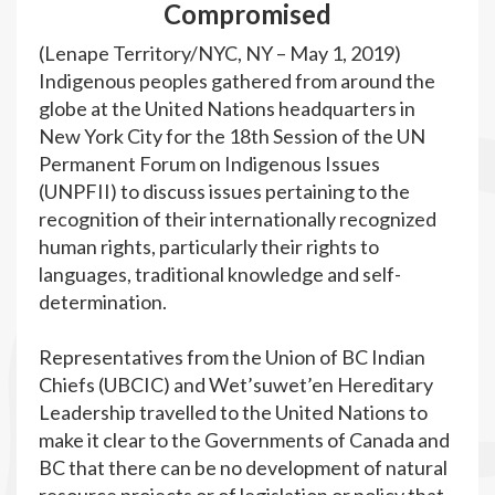
Compromised
(Lenape Territory/NYC, NY – May 1, 2019)
Indigenous peoples gathered from around the
globe at the United Nations headquarters in
New York City for the 18
th
Session of the UN
Permanent Forum on Indigenous Issues
(UNPFII) to discuss issues pertaining to the
recognition of their internationally recognized
human rights, particularly their rights to
languages, traditional knowledge and self-
determination.
Representatives from the Union of BC Indian
Chiefs (UBCIC) and Wet’suwet’en Hereditary
Leadership travelled to the United Nations to
make it clear to the Governments of Canada and
BC that there can be no development of natural