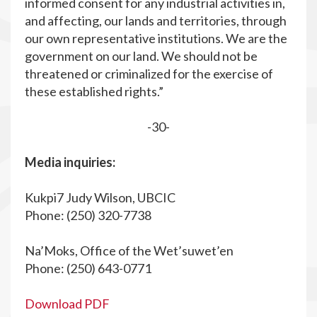
informed consent for any industrial activities in,
and affecting, our lands and territories, through
our own representative institutions. We are the
government on our land. We should not be
threatened or criminalized for the exercise of
these established rights.”
-30-
Media inquiries:
Kukpi7 Judy Wilson, UBCIC
Phone: (250) 320-7738
Na’Moks, Office of the Wet’suwet’en
Phone: (250) 643-0771
Download PDF