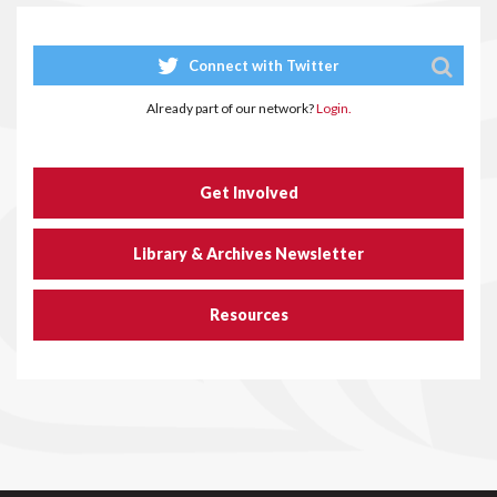
Connect with Twitter
Already part of our network?
Login.
Get Involved
Library & Archives Newsletter
Resources