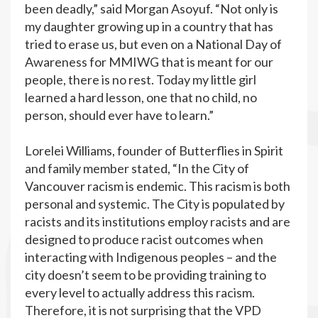
been deadly,” said Morgan Asoyuf. “Not only is
my daughter growing up in a country that has
tried to erase us, but even on a National Day of
Awareness for MMIWG that is meant for our
people, there is no rest. Today my little girl
learned a hard lesson, one that no child, no
person, should ever have to learn.”
Lorelei Williams, founder of Butterflies in Spirit
and family member stated, “In the City of
Vancouver racism is endemic. This racism is both
personal and systemic. The City is populated by
racists and its institutions employ racists and are
designed to produce racist outcomes when
interacting with Indigenous peoples – and the
city doesn’t seem to be providing training to
every level to actually address this racism.
Therefore, it is not surprising that the VPD