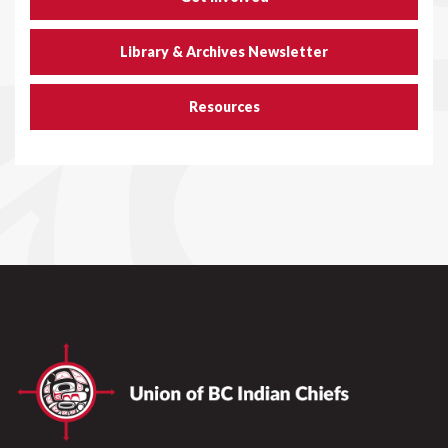
Library & Archives Newsletter
Resources