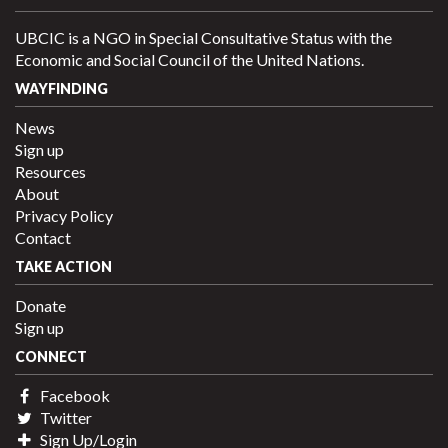
UBCIC is a NGO in Special Consultative Status with the
Economic and Social Council of the United Nations.
WAYFINDING
News
Sign up
Resources
About
Privacy Policy
Contact
TAKE ACTION
Donate
Sign up
CONNECT
Facebook
Twitter
Sign Up/Login