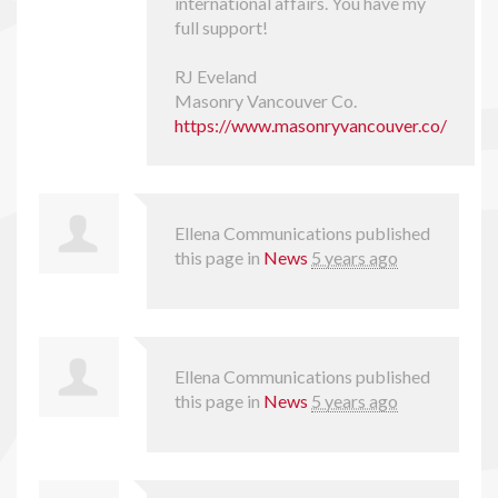
international affairs. You have my
full support!
RJ Eveland
Masonry Vancouver Co.
https://www.masonryvancouver.co/
Ellena Communications
published
this page in
News
5 years ago
Ellena Communications
published
this page in
News
5 years ago