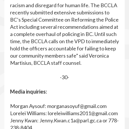
racism and disregard for human life. The BCCLA
recently submitted extensive submissions to
BC’s Special Committee on Reforming the Police
Act including several recommendations aimed at
a complete overhaul of policing in BC. Until such
time, the BCCLA calls on the VPD to immediately
hold the officers accountable for failing to keep
our community members safe” said Veronica
Martisius, BCCLA staff counsel.
-30-
Media inquiries:
Morgan Aysouf:
morganasoyuf@gmail.com
Lorelei Williams:
loreleiwilliams2011@gmail.com
Jenny Kwan:
Jenny.Kwan.c1a@parl.gc.ca
or 778-
238-8404