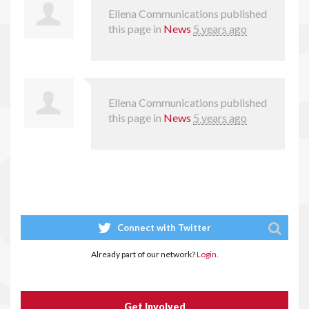
Ellena Communications
published
this page in
News
5 years ago
Ellena Communications
published
this page in
News
5 years ago
Connect with Twitter
Already part of our network?
Login.
Get Involved