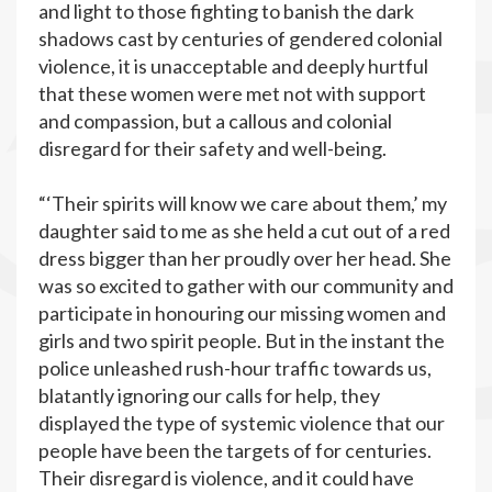
and light to those fighting to banish the dark
shadows cast by centuries of gendered colonial
violence, it is unacceptable and deeply hurtful
that these women were met not with support
and compassion, but a callous and colonial
disregard for their safety and well-being.
“‘Their spirits will know we care about them,’ my
daughter said to me as she held a cut out of a red
dress bigger than her proudly over her head. She
was so excited to gather with our community and
participate in honouring our missing women and
girls and two spirit people. But in the instant the
police unleashed rush-hour traffic towards us,
blatantly ignoring our calls for help, they
displayed the type of systemic violence that our
people have been the targets of for centuries.
Their disregard is violence, and it could have