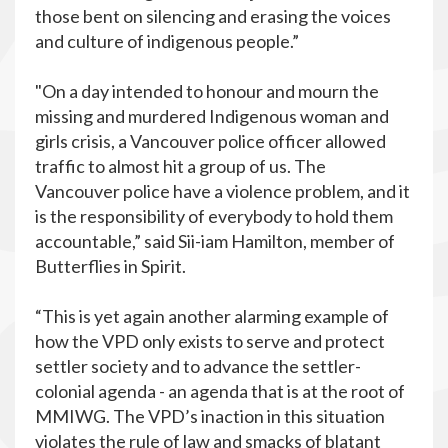
those bent on silencing and erasing the voices
and culture of indigenous people.”
"On a day intended to honour and mourn the
missing and murdered Indigenous woman and
girls crisis, a Vancouver police officer allowed
traffic to almost hit a group of us. The
Vancouver police have a violence problem, and it
is the responsibility of everybody to hold them
accountable,” said Sii-iam Hamilton, member of
Butterflies in Spirit.
“This is yet again another alarming example of
how the VPD only exists to serve and protect
settler society and to advance the settler-
colonial agenda - an agenda that is at the root of
MMIWG. The VPD’s inaction in this situation
violates the rule of law and smacks of blatant