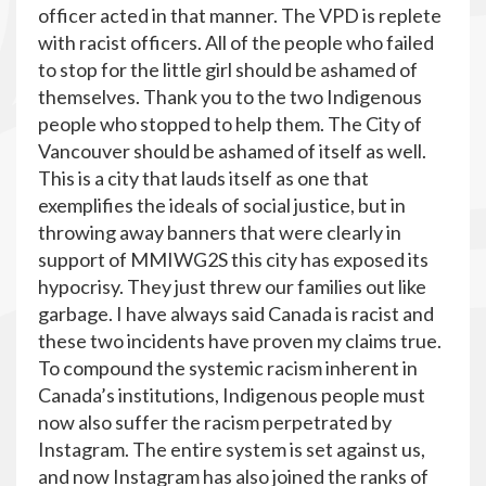
officer acted in that manner. The VPD is replete
with racist officers. All of the people who failed
to stop for the little girl should be ashamed of
themselves. Thank you to the two Indigenous
people who stopped to help them. The City of
Vancouver should be ashamed of itself as well.
This is a city that lauds itself as one that
exemplifies the ideals of social justice, but in
throwing away banners that were clearly in
support of MMIWG2S this city has exposed its
hypocrisy. They just threw our families out like
garbage. I have always said Canada is racist and
these two incidents have proven my claims true.
To compound the systemic racism inherent in
Canada’s institutions, Indigenous people must
now also suffer the racism perpetrated by
Instagram. The entire system is set against us,
and now Instagram has also joined the ranks of