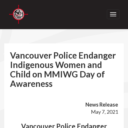
Toggle
navigati
Vancouver Police Endanger
Indigenous Women and
Child on MMIWG Day of
Awareness
News Release
May 7, 2021
Vancouver Police Endanger