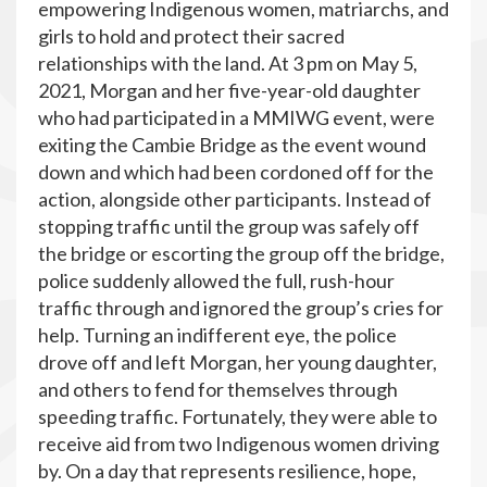
empowering Indigenous women, matriarchs, and
girls to hold and protect their sacred
relationships with the land. At 3 pm on May 5,
2021, Morgan and her five-year-old daughter
who had participated in a MMIWG event, were
exiting the Cambie Bridge as the event wound
down and which had been cordoned off for the
action, alongside other participants. Instead of
stopping traffic until the group was safely off
the bridge or escorting the group off the bridge,
police suddenly allowed the full, rush-hour
traffic through and ignored the group’s cries for
help. Turning an indifferent eye, the police
drove off and left Morgan, her young daughter,
and others to fend for themselves through
speeding traffic. Fortunately, they were able to
receive aid from two Indigenous women driving
by. On a day that represents resilience, hope,