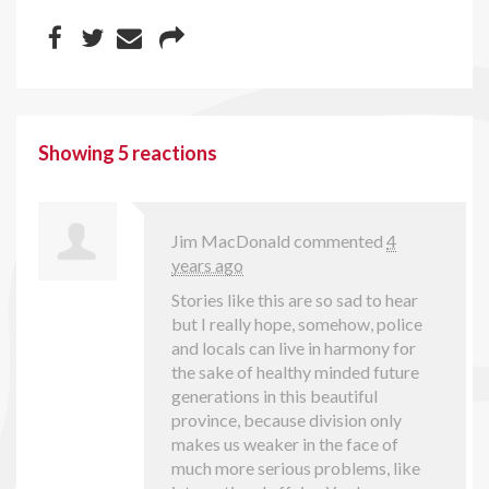
Showing 5 reactions
Jim MacDonald
commented
4
years ago
Stories like this are so sad to hear
but I really hope, somehow, police
and locals can live in harmony for
the sake of healthy minded future
generations in this beautiful
province, because division only
makes us weaker in the face of
much more serious problems, like