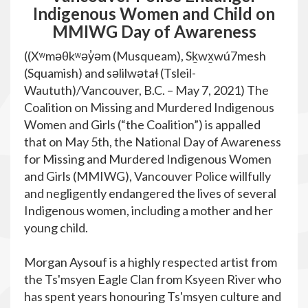
Indigenous Women and Child on
MMIWG Day of Awareness
((Xʷməθkʷəy̓əm (Musqueam), Sḵwx̱wú7mesh
(Squamish) and səlilwətaɬ (Tsleil-
Waututh)/Vancouver, B.C. – May 7, 2021) The
Coalition on Missing and Murdered Indigenous
Women and Girls (“the Coalition”) is appalled
that on May 5th, the National Day of Awareness
for Missing and Murdered Indigenous Women
and Girls (MMIWG), Vancouver Police willfully
and negligently endangered the lives of several
Indigenous women, including a mother and her
young child.
Morgan Aysouf is a highly respected artist from
the Ts'msyen Eagle Clan from Ksyeen River who
has spent years honouring Ts'msyen culture and