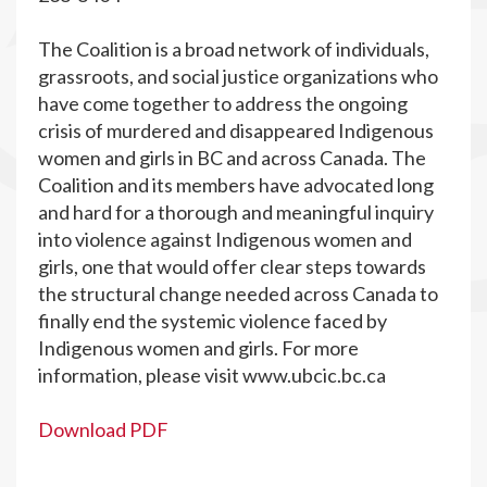
The Coalition is a broad network of individuals,
grassroots, and social justice organizations who
have come together to address the ongoing
crisis of murdered and disappeared Indigenous
women and girls in BC and across Canada. The
Coalition and its members have advocated long
and hard for a thorough and meaningful inquiry
into violence against Indigenous women and
girls, one that would offer clear steps towards
the structural change needed across Canada to
finally end the systemic violence faced by
Indigenous women and girls. For more
information, please visit www.ubcic.bc.ca
Download PDF