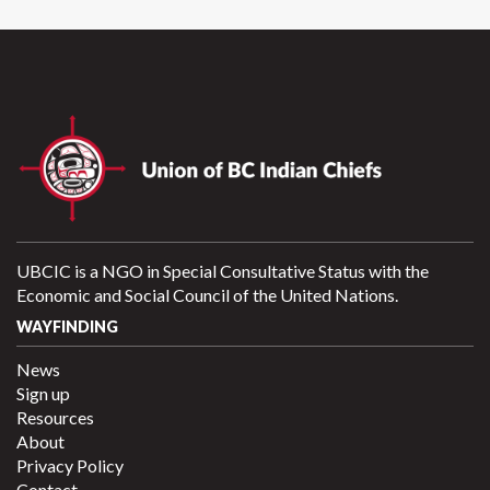
UBCIC is a NGO in Special Consultative Status with the
Economic and Social Council of the United Nations.
WAYFINDING
News
Sign up
Resources
About
Privacy Policy
Contact