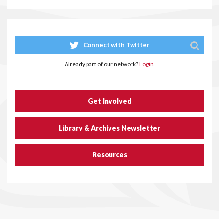
Connect with Twitter
Already part of our network?
Login.
Get Involved
Library & Archives Newsletter
Resources