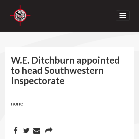
Toggle
navigati
W.E. Ditchburn appointed
to head Southwestern
Inspectorate
none