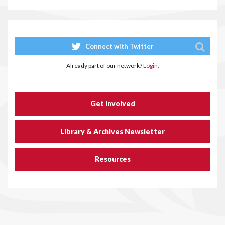
Connect with Twitter
Already part of our network?
Login.
Get Involved
Library & Archives Newsletter
Resources