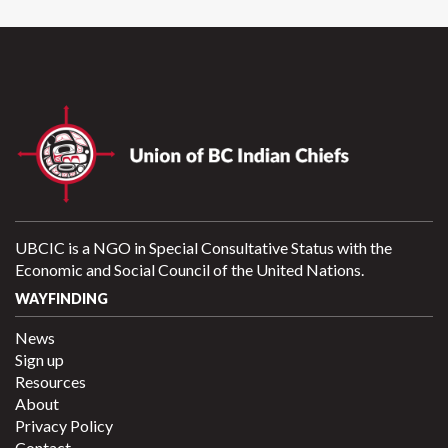
UBCIC is a NGO in Special Consultative Status with the
Economic and Social Council of the United Nations.
WAYFINDING
News
Sign up
Resources
About
Privacy Policy
Contact