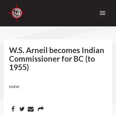
Toggle
navigati
W.S. Arneil becomes Indian
Commissioner for BC (to
1955)
none