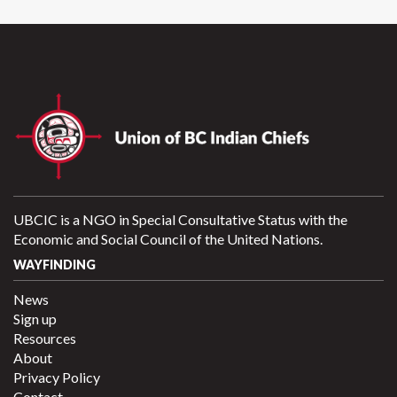
UBCIC is a NGO in Special Consultative Status with the
Economic and Social Council of the United Nations.
WAYFINDING
News
Sign up
Resources
About
Privacy Policy
Contact