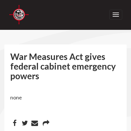
Toggle
navigati
War Measures Act gives
federal cabinet emergency
powers
none