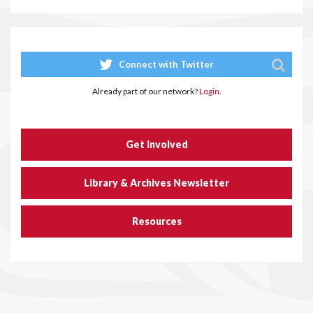
Connect with Twitter
Already part of our network?
Login.
Get Involved
Library & Archives Newsletter
Resources