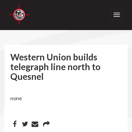
Toggle
navigati
Western Union builds
telegraph line north to
Quesnel
none