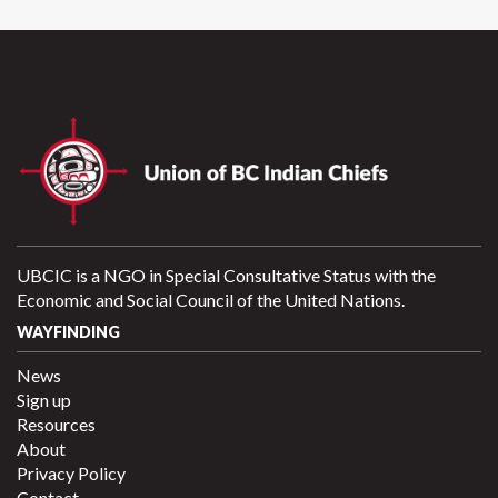
UBCIC is a NGO in Special Consultative Status with the
Economic and Social Council of the United Nations.
WAYFINDING
News
Sign up
Resources
About
Privacy Policy
Contact