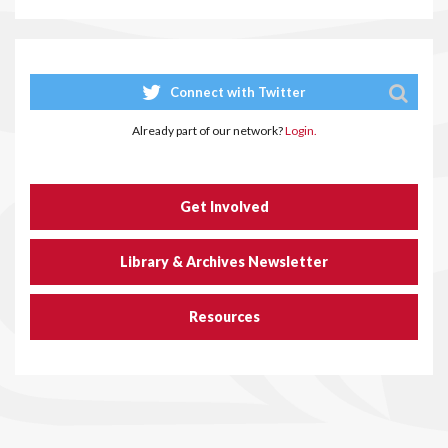
Connect with Twitter
Already part of our network?
Login.
Get Involved
Library & Archives Newsletter
Resources