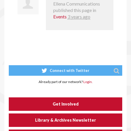
Ellena Communications
published this page in
Events
3 years ago
Connect with Twitter
Already part of our network?
Login.
Get Involved
Library & Archives Newsletter