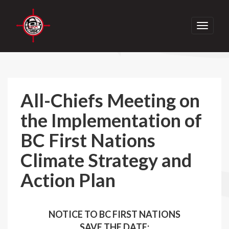
Toggle
navigati
All-Chiefs Meeting on
the Implementation of
BC First Nations
Climate Strategy and
Action Plan
NOTICE TO BC FIRST NATIONS
SAVE THE DATE: