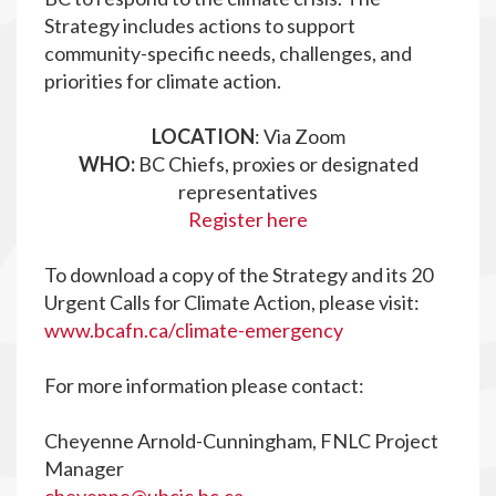
Strategy includes actions to support
community-specific needs, challenges, and
priorities for climate action.
LOCATION
: Via Zoom
WHO:
BC Chiefs, proxies or designated
representatives
Register here
To download a copy of the Strategy and its 20
Urgent Calls for Climate Action, please visit:
www.bcafn.ca/climate-emergency
For more information please contact:
Cheyenne Arnold-Cunningham, FNLC Project
Manager