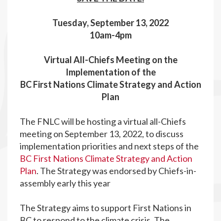
Tuesday, September 13, 2022
10am-4pm
Virtual All-Chiefs Meeting on the
Implementation of the
BC First Nations Climate Strategy and Action
Plan
The FNLC will be hosting a virtual all-Chiefs
meeting on September 13, 2022, to discuss
implementation priorities and next steps of the
BC First Nations Climate Strategy and Action
Plan
. The Strategy was endorsed by Chiefs-in-
assembly early this year
The Strategy aims to support First Nations in
BC to respond to the climate crisis. The