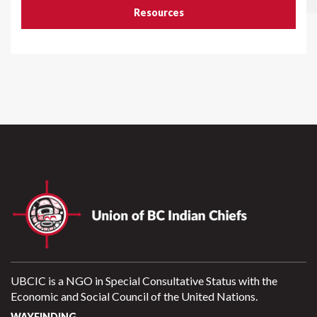
Resources
UBCIC is a NGO in Special Consultative Status with the
Economic and Social Council of the United Nations.
WAYFINDING