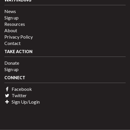
News
Sign up
Resources
About
Privacy Policy
Contact
TAKE ACTION
Donate
Sign up
CONNECT
Facebook
Twitter
Sign Up/Login