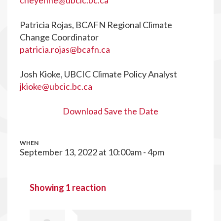
cheyenne@ubcic.bc.ca
Patricia Rojas, BCAFN Regional Climate
Change Coordinator
patricia.rojas@bcafn.ca
Josh Kioke, UBCIC Climate Policy Analyst
jkioke@ubcic.bc.ca
Download Save the Date
WHEN
September 13, 2022 at 10:00am - 4pm
Showing 1 reaction