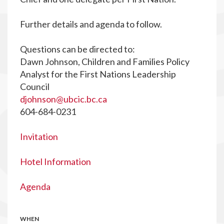
Further details and agenda to follow.
Questions can be directed to:
Dawn Johnson, Children and Families Policy
Analyst for the First Nations Leadership
Council
djohnson@ubcic.bc.ca
604-684-0231
Invitation
Hotel Information
Agenda
WHEN