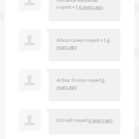
rsvped +1
6 years ago
Alison Green
rsvped +1
6
years ago
Arthur Froste
rsvped
6
years ago
Ed Hall
rsvped
6 years ago