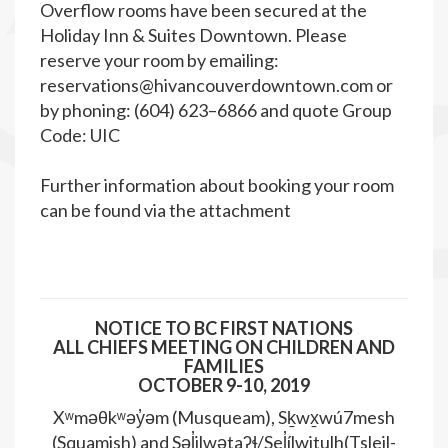
Overflow rooms have been secured at the
Holiday Inn & Suites Downtown. Please
reserve your room by emailing:
reservations@hivancouverdowntown.com
or
by phoning: (604) 623–6866 and quote Group
Code: UIC
Further information about booking your room
can be found via the attachment
NOTICE TO BC FIRST NATIONS
ALL CHIEFS MEETING ON CHILDREN AND
FAMILIES
OCTOBER 9-10, 2019
Xʷməθkʷəy̓əm (Musqueam), Sḵwx̱wú7mesh
(Squamish) and Səl̓ilwətaʔɬ/Sel̓ílwitulh(Tsleil-