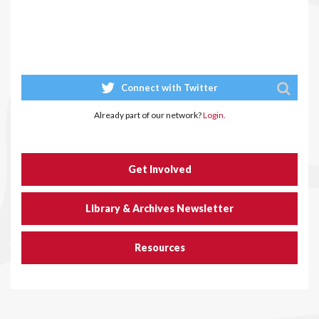
Connect with Twitter
Already part of our network?
Login.
Get Involved
Library & Archives Newsletter
Resources