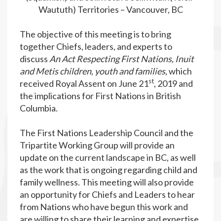
Waututh) Territories – Vancouver, BC
The objective of this meeting is to bring
together Chiefs, leaders, and experts to
discuss
An Act Respecting First Nations, Inuit
and Metis children, youth and families
, which
st
received Royal Assent on June 21
, 2019 and
the implications for First Nations in British
Columbia.
The First Nations Leadership Council and the
Tripartite Working Group will provide an
update on the current landscape in BC, as well
as the work that is ongoing regarding child and
family wellness. This meeting will also provide
an opportunity for Chiefs and Leaders to hear
from Nations who have begun this work and
are willing to share their learning and expertise