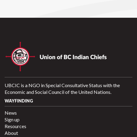
UBCIC is a NGO in Special Consultative Status with the
Economic and Social Council of the United Nations.
WAYFINDING
News
Sign up
Resources
About