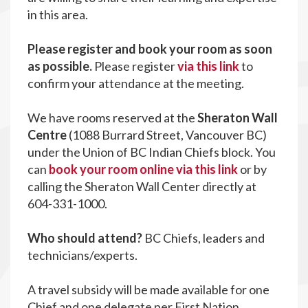
in this area.
Please register and book your room as soon
as possible.
Please register
via this link
to
confirm your attendance at the meeting.
We have rooms reserved at the
Sheraton Wall
Centre
(1088 Burrard Street, Vancouver BC)
under the Union of BC Indian Chiefs block. You
can
book your room online via this link
or by
calling the Sheraton Wall Center directly at
604-331-1000.
Who should attend?
BC Chiefs, leaders and
technicians/experts.
A travel subsidy will be made available for one
Chief and one delegate per First Nation.