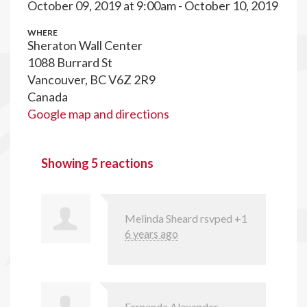
October 09, 2019 at 9:00am - October 10, 2019
WHERE
Sheraton Wall Center
1088 Burrard St
Vancouver, BC V6Z 2R9
Canada
Google map and directions
Showing 5 reactions
Melinda Sheard
rsvped +1
6 years ago
Fernanda Alexander