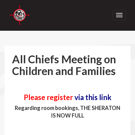
Toggle
navigati
All Chiefs Meeting on
Children and Families
Please register
via this link
Regarding room bookings, THE SHERATON
IS NOW FULL