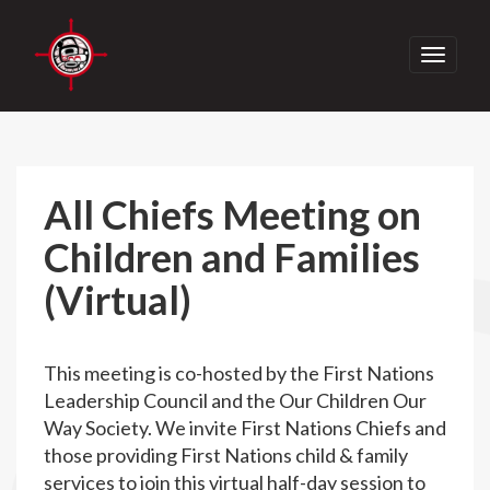
Toggle
navigati
All Chiefs Meeting on
Children and Families
(Virtual)
This meeting is co-hosted by the First Nations
Leadership Council and the Our Children Our
Way Society. We invite First Nations Chiefs and
those providing First Nations child & family
services to join this virtual half-day session to