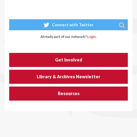
Connect with Twitter
Already part of our network?
Login.
Get Involved
Library & Archives Newsletter
Resources