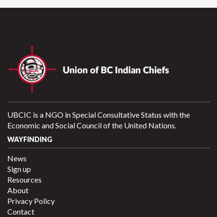
UBCIC is a NGO in Special Consultative Status with the
Economic and Social Council of the United Nations.
WAYFINDING
News
Sign up
Resources
About
Privacy Policy
Contact