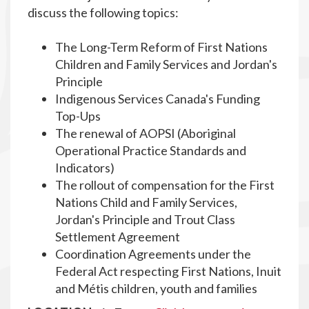
discuss the following topics:
The Long-Term Reform of First Nations
Children and Family Services and Jordan's
Principle
Indigenous Services Canada's Funding
Top-Ups
The renewal of AOPSI (Aboriginal
Operational Practice Standards and
Indicators)
The rollout of compensation for the First
Nations Child and Family Services,
Jordan's Principle and Trout Class
Settlement Agreement
Coordination Agreements under the
Federal Act respecting First Nations, Inuit
and Métis children, youth and families