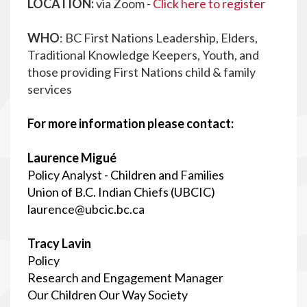
LOCATION:
via Zoom -
Click here to register
WHO
: BC First Nations Leadership, Elders,
Traditional Knowledge Keepers, Youth, and
those providing First Nations child & family
services
For more information please contact:
Laurence Migué
Policy Analyst - Children and Families
Union of B.C. Indian Chiefs (UBCIC)
laurence@ubcic.bc.ca
Tracy Lavin
Policy
Research and Engagement Manager
Our Children Our Way Society