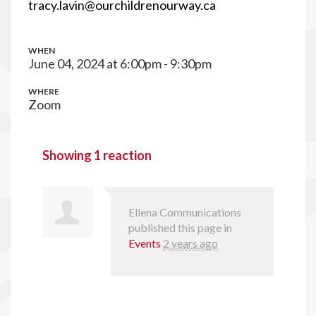
tracy.lavin@ourchildrenourway.ca
WHEN
June 04, 2024 at 6:00pm - 9:30pm
WHERE
Zoom
Showing 1 reaction
Ellena Communications
published this page in
Events
2 years ago