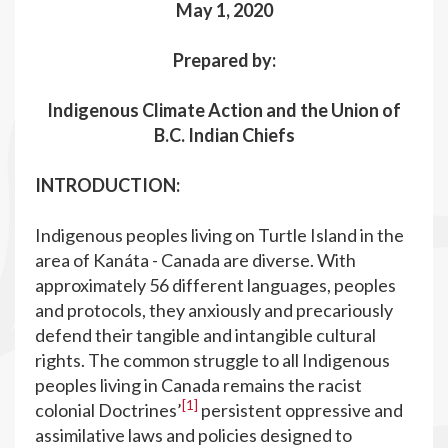
May 1, 2020
Prepared by:
Indigenous Climate Action and the Union of
B.C. Indian Chiefs
INTRODUCTION:
Indigenous peoples living on Turtle Island in the
area of Kanáta - Canada are diverse. With
approximately 56 different languages, peoples
and protocols, they anxiously and precariously
defend their tangible and intangible cultural
rights. The common struggle to all Indigenous
peoples living in Canada remains the racist
[1]
colonial Doctrines’
persistent oppressive and
assimilative laws and policies designed to