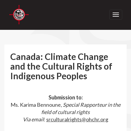
Toggle
navigati
Canada: Climate Change
and the Cultural Rights of
Indigenous Peoples
Submission to:
Ms. Karima Bennoune,
Special Rapporteur in the
field of cultural rights
Via email
:
srculturalrights@ohchr.org