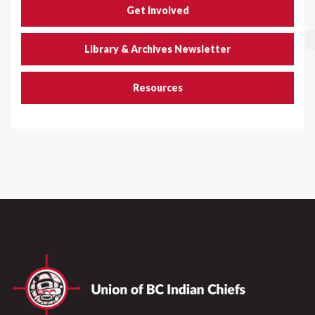
Get Involved
Library & Archives Newsletter
Resources