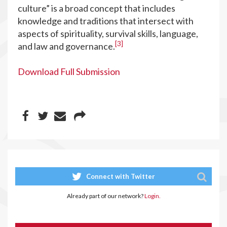
culture” is a broad concept that includes
knowledge and traditions that intersect with
aspects of spirituality, survival skills, language,
[3]
and law and governance.
Download Full Submission
Connect with Twitter
Already part of our network?
Login.