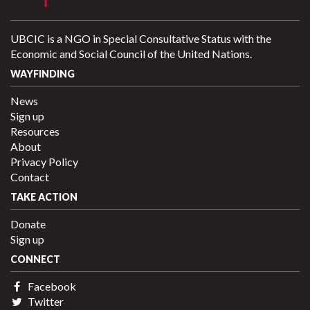
UBCIC is a NGO in Special Consultative Status with the
Economic and Social Council of the United Nations.
WAYFINDING
News
Sign up
Resources
About
Privacy Policy
Contact
TAKE ACTION
Donate
Sign up
CONNECT
Facebook
Twitter