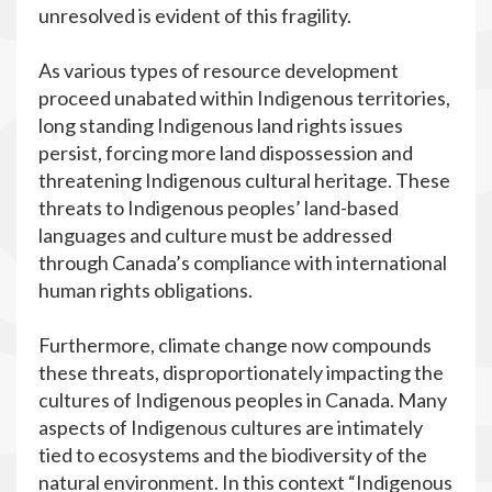
unresolved is evident of this fragility.
As various types of resource development
proceed unabated within Indigenous territories,
long standing Indigenous land rights issues
persist, forcing more land dispossession and
threatening Indigenous cultural heritage. These
threats to Indigenous peoples’ land-based
languages and culture must be addressed
through Canada’s compliance with international
human rights obligations.
Furthermore, climate change now compounds
these threats, disproportionately impacting the
cultures of Indigenous peoples in Canada. Many
aspects of Indigenous cultures are intimately
tied to ecosystems and the biodiversity of the
natural environment. In this context “Indigenous