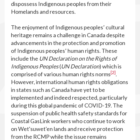
dispossess Indigenous peoples from their
Homelands and resources.
The enjoyment of Indigenous peoples’ cultural
heritage remains a challenge in Canada despite
advancements in the protection and promotion
of Indigenous peoples’ human rights. These
include the
UN Declaration on the Rights of
Indigenous Peoples
(
UN Declaration
) which is
[2]
comprised of various human rights norms
.
However, international human rights obligations
in states such as Canada have yet to be
implemented and indeed respected, particularly
during this global pandemic of COVID-19. The
suspension of public health safety standards for
Coastal GasLink workers who continue to work
on Wet'suwet'en lands and receive protection
from the RCMP while the issue remains