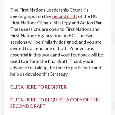
The First Nations Leadership Council is
seeking input on the
second draft
of the BC
First Nations Climate Strategy and Action Plan.
These sessions are open to First Nations and
First Nation Organizations in BC. The two
sessions will be similarly designed, and you are
invited to attend one or both. Your voice is
essential in this work and your feedback will be
used to inform the final draft. Thank you in
advance for taking the time to participate and
help us develop this Strategy.
CLICK HERE TO REGISTER
CLICK HERE TO REQUEST A COPY OF THE
SECOND DRAFT