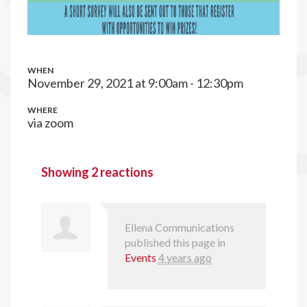
WHEN
November 29, 2021 at 9:00am - 12:30pm
WHERE
via zoom
Showing 2 reactions
Ellena Communications
published this page in
Events
4 years ago