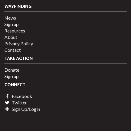
WAYFINDING
News
Sign up
Resources
About
Privacy Policy
Contact
TAKE ACTION
Donate
Sign up
CONNECT
Facebook
Twitter
Sign Up/Login