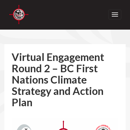
Toggle
navigati
Virtual Engagement
Round 2 – BC First
Nations Climate
Strategy and Action
Plan