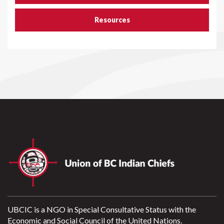
Resources
UBCIC is a NGO in Special Consultative Status with the
Economic and Social Council of the United Nations.