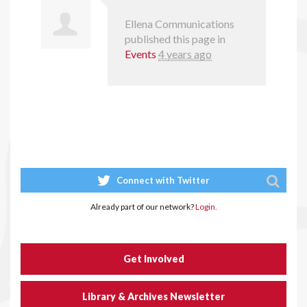
Ellena Communications
published this page in
Events
4 years ago
Connect with Twitter
Already part of our network?
Login.
Get Involved
Library & Archives Newsletter