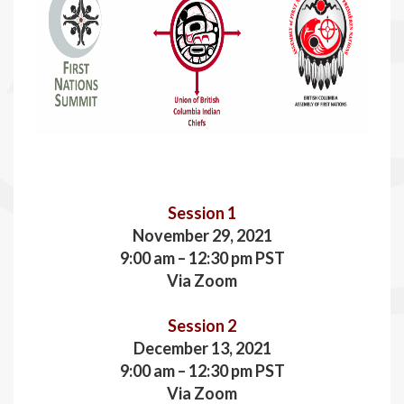
Session 1
November 29, 2021
9:00 am – 12:30 pm PST
Via Zoom
Session 2
December 13, 2021
9:00 am – 12:30 pm PST
Via Zoom