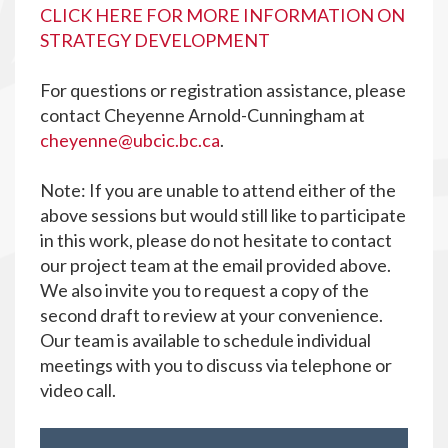
CLICK HERE FOR MORE INFORMATION ON
STRATEGY DEVELOPMENT
For questions or registration assistance, please
contact Cheyenne Arnold-Cunningham at
cheyenne@ubcic.bc.ca
.
Note: If you are unable to attend either of the
above sessions but would still like to participate
in this work, please do not hesitate to contact
our project team at the email provided above.
We also invite you to request a copy of the
second draft to review at your convenience.
Our team is available to schedule individual
meetings with you to discuss via telephone or
video call.