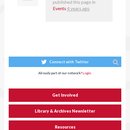
published this page in
Events
4 years ago
Connect with Twitter
Already part of our network?
Login.
Get Involved
Library & Archives Newsletter
Resources