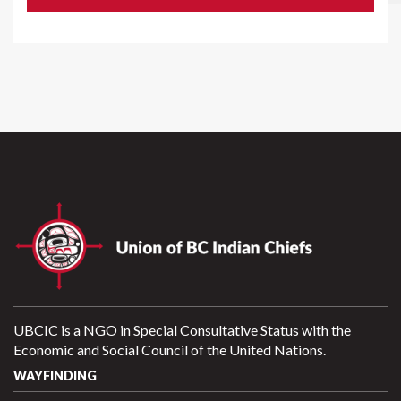
UBCIC is a NGO in Special Consultative Status with the
Economic and Social Council of the United Nations.
WAYFINDING