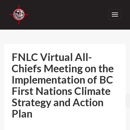
Toggle
navigati
FNLC Virtual All-
Chiefs Meeting on the
Implementation of BC
First Nations Climate
Strategy and Action
Plan