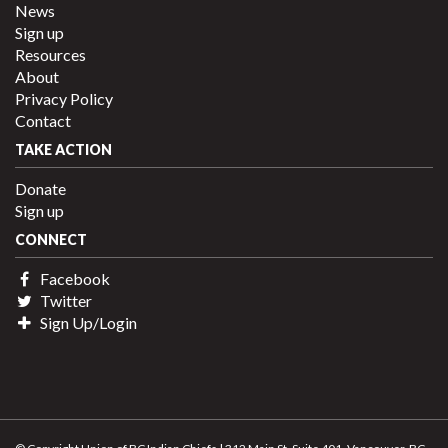
News
Sign up
Resources
About
Privacy Policy
Contact
TAKE ACTION
Donate
Sign up
CONNECT
Facebook
Twitter
Sign Up/Login