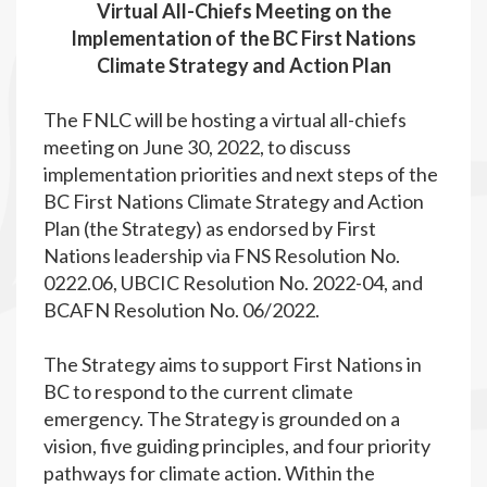
Virtual All-Chiefs Meeting on the
Implementation of the BC First Nations
Climate Strategy and Action Plan
The FNLC will be hosting a virtual all-chiefs
meeting on June 30, 2022, to discuss
implementation priorities and next steps of the
BC First Nations Climate Strategy and Action
Plan (the Strategy) as endorsed by First
Nations leadership via FNS Resolution No.
0222.06, UBCIC Resolution No. 2022-04, and
BCAFN Resolution No. 06/2022.
The Strategy aims to support First Nations in
BC to respond to the current climate
emergency. The Strategy is grounded on a
vision, five guiding principles, and four priority
pathways for climate action. Within the