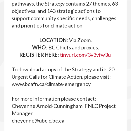
pathways, the Strategy contains 27 themes, 63
objectives, and 143 strategic actions to
support community specific needs, challenges,
and priorities for climate action.
LOCATION
: Via Zoom.
WHO
: BC Chiefs and proxies.
REGISTER HERE
:
tinyurl.com/3v3vfw3u
To download a copy of the Strategy and its 20
Urgent Calls for Climate Action, please visit:
www.bcafn.ca/climate-emergency
For more information please contact:
Cheyenne Arnold-Cunningham, FNLC Project
Manager
cheyenne@ubcic.bc.ca