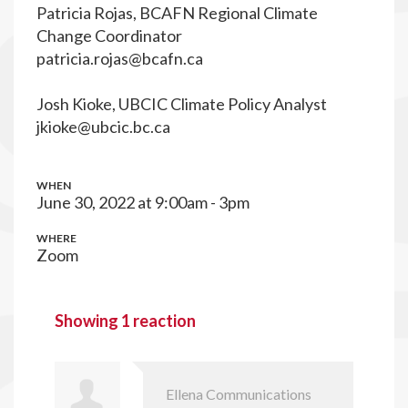
Patricia Rojas, BCAFN Regional Climate
Change Coordinator
patricia.rojas@bcafn.ca
Josh Kioke, UBCIC Climate Policy Analyst
jkioke@ubcic.bc.ca
WHEN
June 30, 2022 at 9:00am - 3pm
WHERE
Zoom
Showing 1 reaction
Ellena Communications