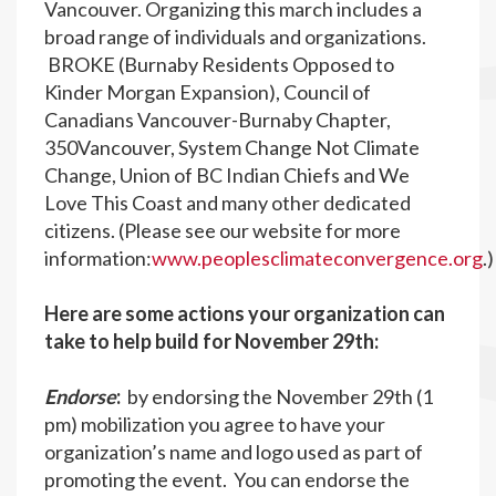
Vancouver. Organizing this march includes a
broad range of individuals and organizations.
BROKE (Burnaby Residents Opposed to
Kinder Morgan Expansion), Council of
Canadians Vancouver-Burnaby Chapter,
350Vancouver, System Change Not Climate
Change, Union of BC Indian Chiefs and We
Love This Coast and many other dedicated
citizens. (Please see our website for more
information:
www.peoplesclimateconvergence.org
.
Here are some actions your organization can
take to help build for November 29th:
Endorse
:
by endorsing the November 29th (1
pm) mobilization you agree to have your
organization’s name and logo used as part of
promoting the event. You can endorse the