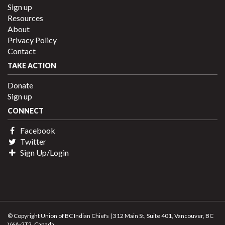
Sign up
Resources
About
Privacy Policy
Contact
TAKE ACTION
Donate
Sign up
CONNECT
Facebook
Twitter
Sign Up/Login
© Copyright Union of BC Indian Chiefs | 312 Main St, Suite 401, Vancouver, BC
V6A-2T2, Canada