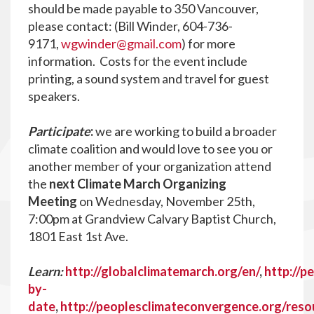
should be made payable to 350 Vancouver,
please contact: (Bill Winder,
604-736-
9171,
wgwinder@gmail.com
) for more
information. Costs for the event include
printing, a sound system and travel for guest
speakers.
Participate
:
we are working to build a broader
climate coalition and would love to see you or
another member of your organization attend
the
next Climate March Organizing
Meeting
on Wednesday, November 25th,
7:00pm at Grandview Calvary Baptist Church,
1801 East 1st Ave.
Learn:
http://globalclimatemarch.org/en/
,
http://p
by-
date
,
http://peoplesclimateconvergence.org/reso