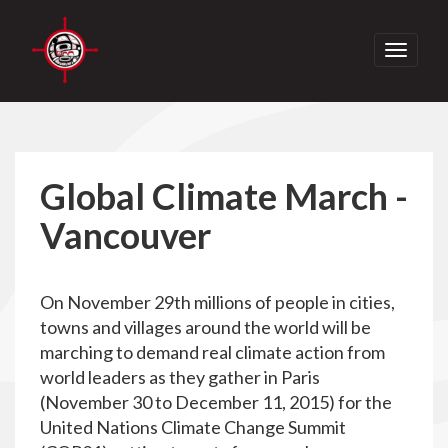
Toggle
navigati
Global Climate March -
Vancouver
On November 29th millions of people in cities,
towns and villages around the world will be
marching to demand real climate action from
world leaders as they gather in Paris
(November 30 to December 11, 2015) for the
United Nations Climate Change Summit