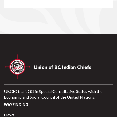
UBCIC is a NGO in Special Consultative Status with the
Economic and Social Council of the United Nations.
WAYFINDING
News