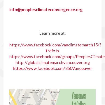
info@peoplesclimateconvergence.org
Learn more at:
https://www.facebook.com/vanclimatemarch15/?
fref=ts
https://www.facebook.com/groups/PeoplesClimat
http://globalclimatemarchvancouver.org
https://www.facebook.com/350Vancouver