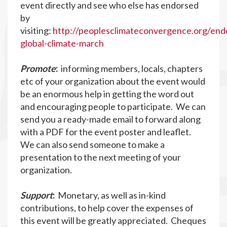
event directly and see who else has endorsed
by
visiting:
http://peoplesclimateconvergence.org/end
global-climate-march
Promote
:
informing members, locals, chapters
etc of your organization about the event would
be an enormous help in getting the word out
and encouraging people to participate. We can
send you a ready-made email to forward along
with a PDF for the event poster and leaflet.
We can also send someone to make a
presentation to the next meeting of your
organization.
Support
:
Monetary, as well as in-kind
contributions, to help cover the expenses of
this event will be greatly appreciated. Cheques