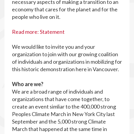
necessary aspects of making a transition to an
economy that cares for the planet and for the
people who live on it.
Read more: Statement
We would like to invite you and your
organization to join with our growing coalition
of individuals and organizations in mobilizing for
this historic demonstration here in Vancouver.
Who are we?
We are a broad range of individuals and
organizations that have come together, to
create an event simliar to the 400,000 strong
Peoples Climate March in New York City last
September and the 5,000 strong Climate
March that happened at the same time in