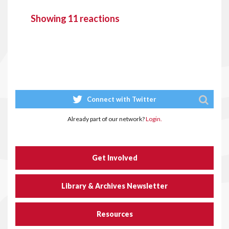
Showing 11 reactions
Connect with Twitter
Already part of our network?
Login.
Get Involved
Library & Archives Newsletter
Resources