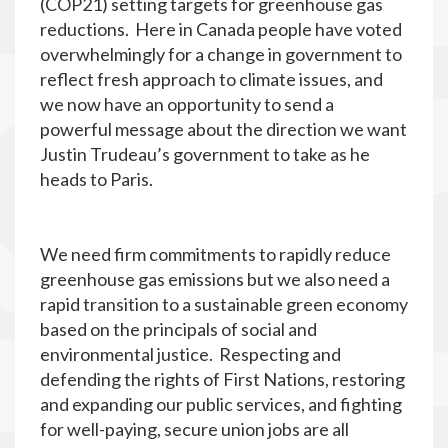
(COP21) setting targets for greenhouse gas
reductions. Here in Canada people have voted
overwhelmingly for a change in government to
reflect fresh approach to climate issues, and
we now have an opportunity to send a
powerful message about the direction we want
Justin Trudeau’s government to take as he
heads to Paris.
We need firm commitments to rapidly reduce
greenhouse gas emissions but we also need a
rapid transition to a sustainable green economy
based on the principals of social and
environmental justice. Respecting and
defending the rights of First Nations, restoring
and expanding our public services, and fighting
for well-paying, secure union jobs are all