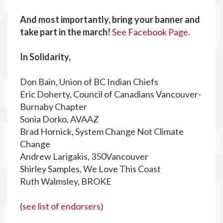
And most importantly, bring your banner and
take part in the march!
See Facebook Page.
In Solidarity,
Don Bain, Union of BC Indian Chiefs
Eric Doherty, Council of Canadians Vancouver-
Burnaby Chapter
Sonia Dorko, AVAAZ
Brad Hornick, System Change Not Climate
Change
Andrew Larigakis, 350Vancouver
Shirley Samples, We Love This Coast
Ruth Walmsley, BROKE
(see list of endorsers)