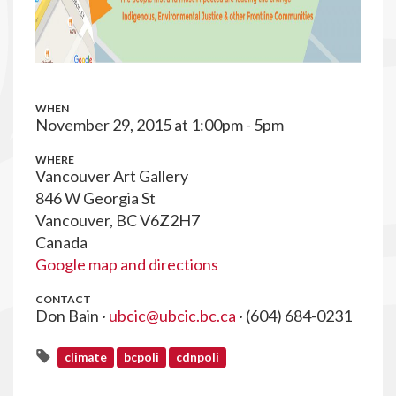
WHEN
November 29, 2015 at 1:00pm - 5pm
WHERE
Vancouver Art Gallery
846 W Georgia St
Vancouver, BC V6Z2H7
Canada
Google map and directions
CONTACT
Don Bain ·
ubcic@ubcic.bc.ca
· (604) 684-0231
climate
bcpoli
cdnpoli