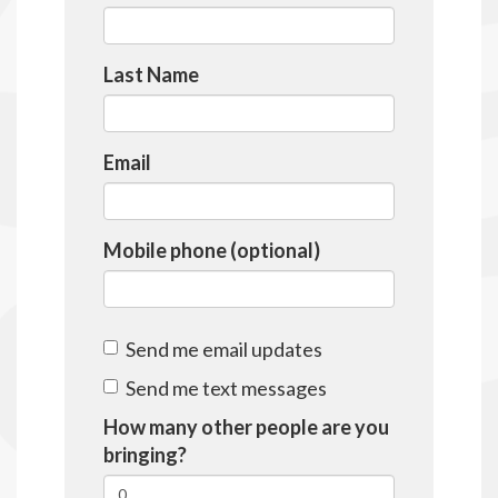
Last Name
Email
Mobile phone (optional)
Send me email updates
Send me text messages
How many other people are you
bringing?