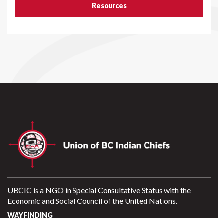
Resources
UBCIC is a NGO in Special Consultative Status with the
Economic and Social Council of the United Nations.
WAYFINDING