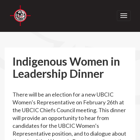
Toggle
navigati
Indigenous Women in
Leadership Dinner
There will be an election for a new UBCIC
Women’s Representative on February 26th at
the UBCIC Chiefs Council meeting. This dinner
will provide an opportunity to hear from
candidates for the UBCIC Women’s
Representative position, and to dialogue about