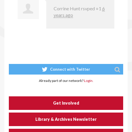
Corrine Hunt
rsvped +1
6
years ago
Connect with Twitter
Already part of our network?
Login.
Get Involved
Library & Archives Newsletter