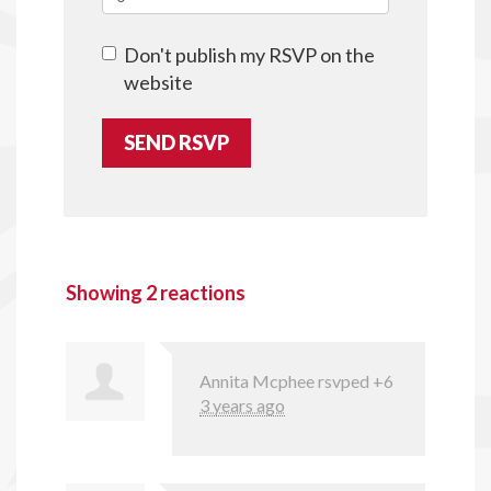
Don't publish my RSVP on the
website
Showing 2 reactions
Annita Mcphee
rsvped +6
3 years ago