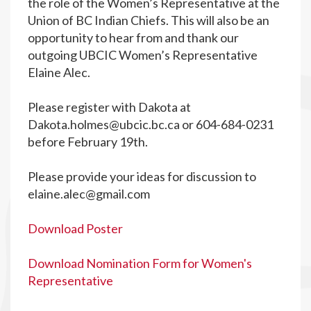
the role of the Women’s Representative at the
Union of BC Indian Chiefs. This will also be an
opportunity to hear from and thank our
outgoing UBCIC Women’s Representative
Elaine Alec.
Please register with Dakota at
Dakota.holmes@ubcic.bc.ca
or 604-684-0231
before February 19th.
Please provide your ideas for discussion to
elaine.alec@gmail.com
Download Poster
Download Nomination Form for Women's
Representative