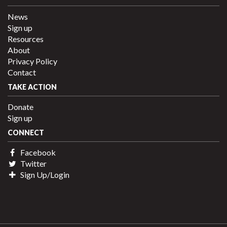
News
Sign up
Resources
About
Privacy Policy
Contact
TAKE ACTION
Donate
Sign up
CONNECT
Facebook
Twitter
Sign Up/Login