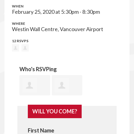
WHEN
February 25, 2020 at 5:30pm - 8:30pm
WHERE
Westin Wall Centre, Vancouver Airport
12 RSVPS
Who's RSVPing
Annita
Corrine
WILL YOU COME?
Mcphee
Hunt
First Name