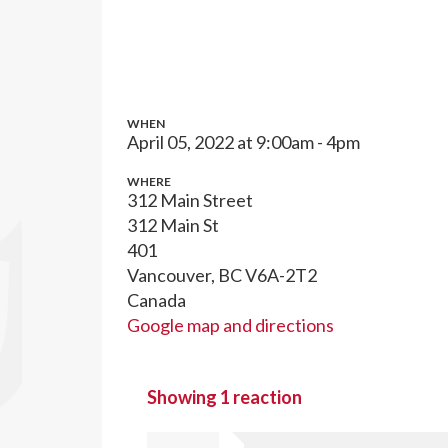
WHEN
April 05, 2022 at 9:00am - 4pm
WHERE
312 Main Street
312 Main St
401
Vancouver, BC V6A-2T2
Canada
Google map and directions
Showing 1 reaction