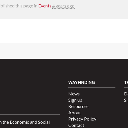
blished this page in
Events
4 years ago
WAYFINDING
T
News
D
Sign up
Si
Resources
About
Privacy Policy
h the Economic and Social
Contact