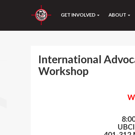
GET INVOLVED
ABOUT
International Advoc
Workshop
W
8:0
UBCI
401-312 