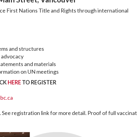
ce First Nations Title and Rights through international
ems and structures
l advocacy
tatements and materials
information on UN meetings
ICK
HERE
TO REGISTER
.bc.ca
 See registration link for more detail. Proof of full vaccina