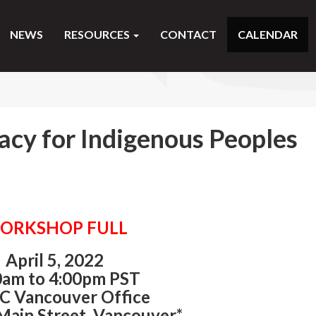
NEWS
RESOURCES
CONTACT
CALENDAR
acy for Indigenous Peoples
ORKSHOP FULL
April 5, 2022
0am to 4:00pm PST
C Vancouver Office
Main Street, Vancouver*