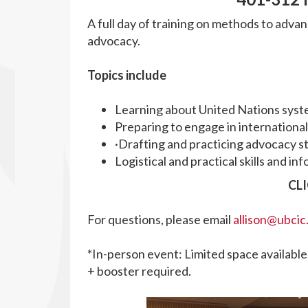
A full day of training on methods to advan
advocacy.
Topics include
Learning about United Nations syst
Preparing to engage in internationa
·Drafting and practicing advocacy s
Logistical and practical skills and 
CL
For questions, please email
allison@ubcic
*In-person event:
Limited space available.
+ booster required.