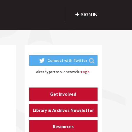
SIGN IN
Connect with Twitter
Already part of our network?
Login.
Get Involved
Library & Archives Newsletter
Resources