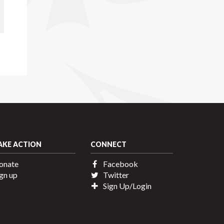
AKE ACTION
CONNECT
onate
Facebook
gn up
Twitter
Sign Up/Login