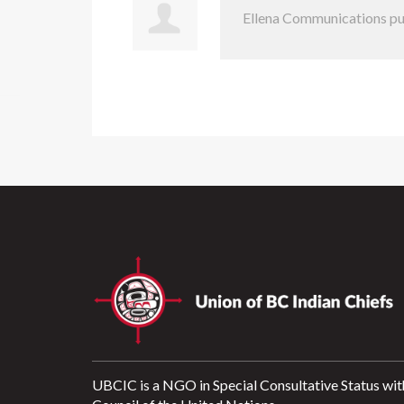
Ellena Communications
pu
UBCIC is a NGO in Special Consultative Status wit