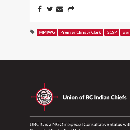
MMIWG
Premier Christy Clark
GCSP
wom
UBCIC is a NGO in Special Consultative Status wit