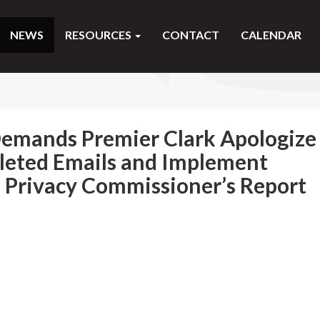
NEWS
RESOURCES
CONTACT
CALENDAR
mands Premier Clark Apologize
eleted Emails and Implement
Privacy Commissioner’s Report