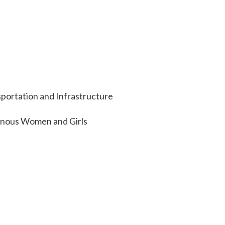
portation and Infrastructure
enous Women and Girls