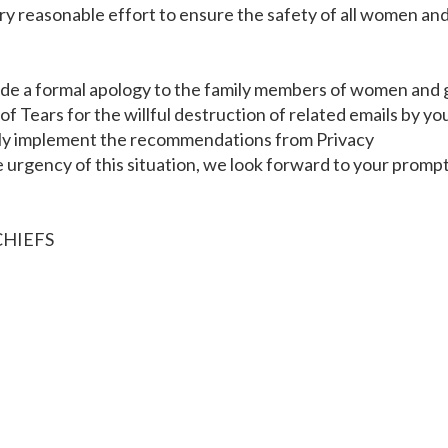
every reasonable effort to ensure the safety of all women an
ide a formal apology to the family members of women and g
 Tears for the willful destruction of related emails by yo
ly implement the recommendations from Privacy
urgency of this situation, we look forward to your promp
CHIEFS