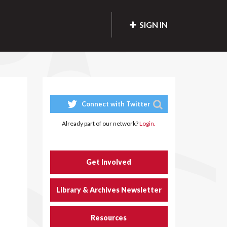
SIGN IN
Connect with Twitter
Already part of our network?
Login.
Get Involved
Library & Archives Newsletter
Resources