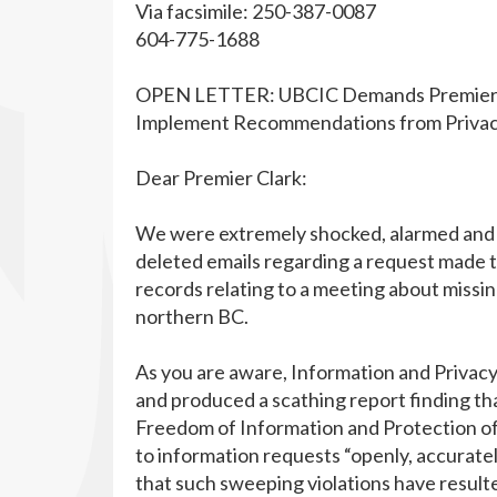
Via facsimile: 250-387-0087
604-775-1688
OPEN LETTER: UBCIC Demands Premier Cla
Implement Recommendations from Privac
Dear Premier Clark:
We were extremely shocked, alarmed and
deleted emails regarding a request made t
records relating to a meeting about miss
northern BC.
As you are aware, Information and Privac
and produced a scathing report finding th
Freedom of Information and Protection of 
to information requests “openly, accurate
that such sweeping violations have resulted