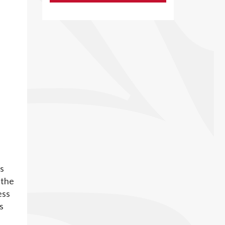
s
 the
ess
s