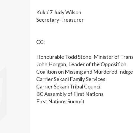
Kukpi7 Judy Wilson
Secretary-Treasurer
CC:
Honourable Todd Stone, Minister of Trans
John Horgan, Leader of the Opposition
Coalition on Missing and Murdered Indig
Carrier Sekani Family Services
Carrier Sekani Tribal Council
BC Assembly of First Nations
First Nations Summit