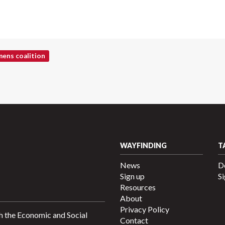
ens coalition
WAYFINDING
T
News
D
Sign up
Si
Resources
About
Privacy Policy
h the Economic and Social
Contact