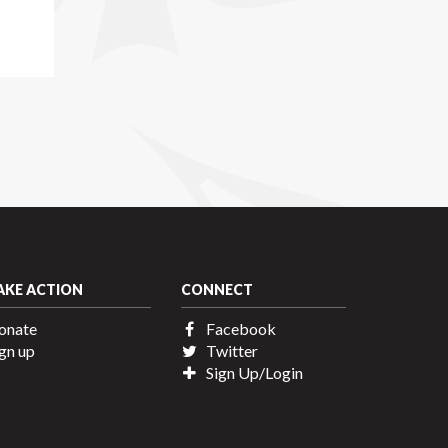
AKE ACTION
CONNECT
onate
Facebook
gn up
Twitter
Sign Up/Login