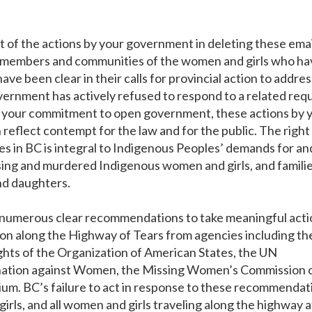
of the actions by your government in deleting these emai
ily members and communities of the women and girls who h
ve been clear in their calls for provincial action to addres
government has actively refused to respond to a related req
 your commitment to open government, these actions by 
reflect contempt for the law and for the public. The right
ies in BC is integral to Indigenous Peoples’ demands for an
missing and murdered Indigenous women and girls, and famili
and daughters.
 numerous clear recommendations to take meaningful acti
on along the Highway of Tears from agencies including th
ts of the Organization of American States, the UN
ination against Women, the Missing Women’s Commission 
ium. BC’s failure to act in response to these recommendat
rls, and all women and girls traveling along the highway a