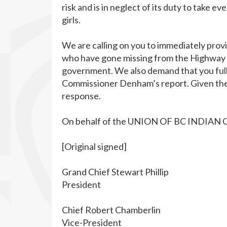
risk and is in neglect of its duty to take 
girls.
We are calling on you to immediately prov
who have gone missing from the Highway of
government. We also demand that you ful
Commissioner Denham’s report. Given the 
response.
On behalf of the UNION OF BC INDIAN 
[Original signed]
Grand Chief Stewart Phillip
President
Chief Robert Chamberlin
Vice-President