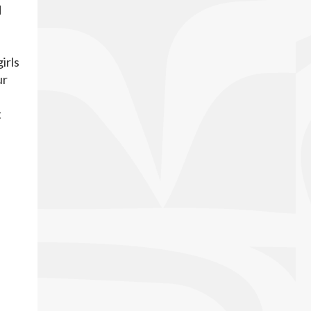
d
irls
ur
t