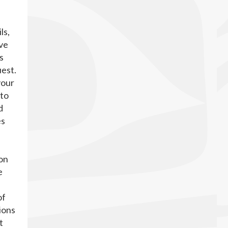
ls,
ave
s
uest.
your
 to
d
es
on
e
of
ions
t