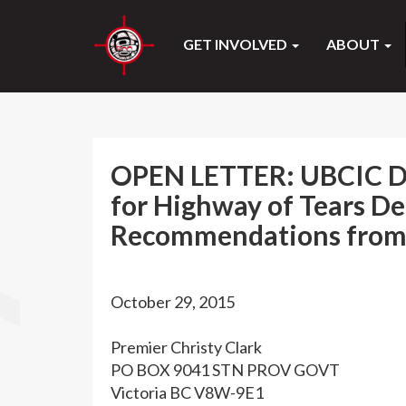
GET INVOLVED
ABOUT
OPEN LETTER: UBCIC De
for Highway of Tears D
Recommendations from 
October 29, 2015
Premier Christy Clark
PO BOX 9041 STN PROV GOVT
Victoria BC V8W-9E1