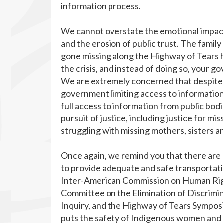
information process.
We cannot overstate the emotional impact 
and the erosion of public trust. The fam
gone missing along the Highway of Tears ha
the crisis, and instead of doing so, your 
We are extremely concerned that despite
government limiting access to information 
full access to information from public bod
pursuit of justice, including justice for 
struggling with missing mothers, sisters 
Once again, we remind you that there are
to provide adequate and safe transportati
Inter-American Commission on Human Righ
Committee on the Elimination of Discrim
Inquiry, and the Highway of Tears Sympos
puts the safety of Indigenous women and gi