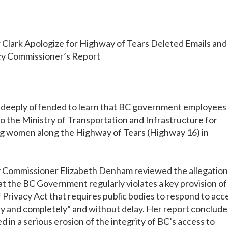
rk Apologize for Highway of Tears Deleted Emails and
y Commissioner’s Report
 deeply offended to learn that BC government employees
o the Ministry of Transportation and Infrastructure for
ing women along the Highway of Tears (Highway 16) in
y Commissioner Elizabeth Denham reviewed the allegation
at the BC Government regularly violates a key provision of
Privacy Act that requires public bodies to respond to acc
ly and completely” and without delay. Her report conclude
 in a serious erosion of the integrity of BC’s access to