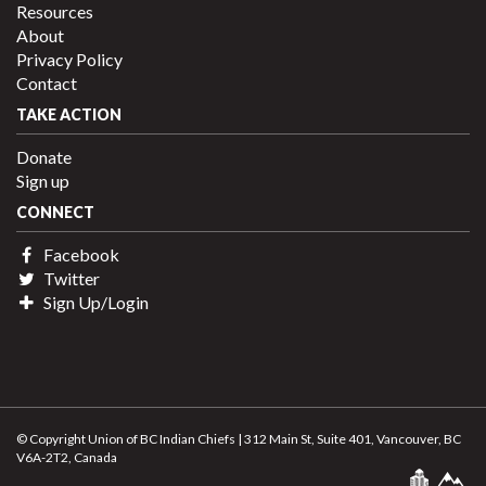
Resources
About
Privacy Policy
Contact
TAKE ACTION
Donate
Sign up
CONNECT
Facebook
Twitter
Sign Up/Login
© Copyright Union of BC Indian Chiefs | 312 Main St, Suite 401, Vancouver, BC
V6A-2T2, Canada