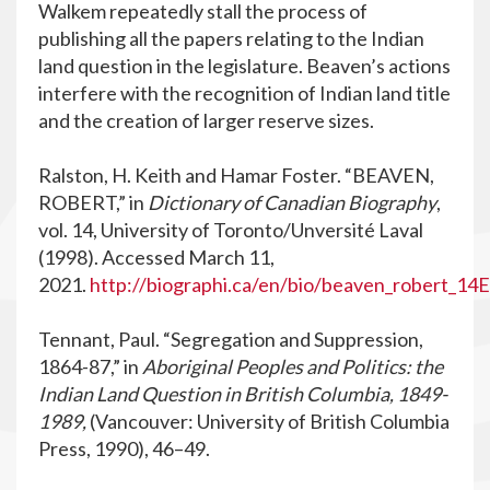
Walkem repeatedly stall the process of
publishing all the papers relating to the Indian
land question in the legislature. Beaven’s actions
interfere with the recognition of Indian land title
and the creation of larger reserve sizes.
Ralston, H. Keith and Hamar Foster. “BEAVEN,
ROBERT,” in
Dictionary of Canadian Biography
,
vol. 14, University of Toronto/Unversité Laval
(1998). Accessed March 11,
2021.
http://biographi.ca/en/bio/beaven_robert_14E
Tennant, Paul. “Segregation and Suppression,
1864-87,” in
Aboriginal Peoples and Politics: the
Indian Land Question in British Columbia, 1849-
1989,
(Vancouver: University of British Columbia
Press, 1990), 46–49.