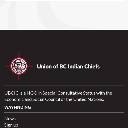
UBCIC is a NGO in Special Consultative Status with the
Economic and Social Council of the United Nations.
WAYFINDING
News
Sign up