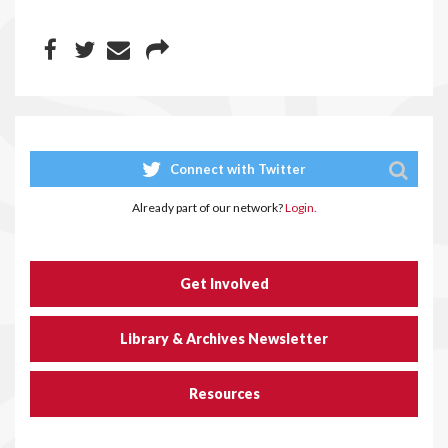
Connect with Twitter
Already part of our network?
Login.
Get Involved
Library & Archives Newsletter
Resources