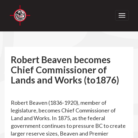
Toggle
navigati
Robert Beaven becomes
Chief Commissioner of
Lands and Works (to1876)
Robert Beaven (1836-1920), member of
legislature, becomes Chief Commissioner of
Land and Works. In 1875, as the federal
government continues to pressure BC to create
larger reserve sizes, Beaven and Premier